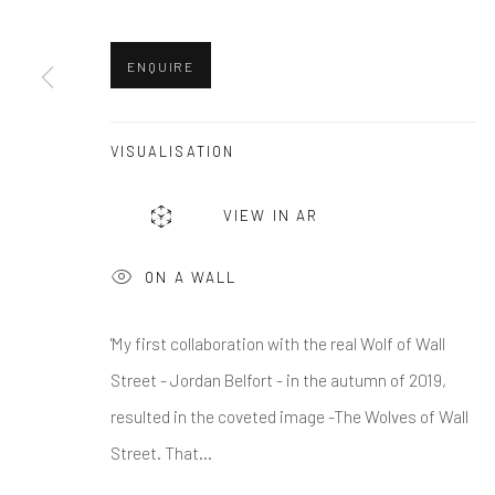
First name *
ENQUIRE
* denotes required fields
We will process the personal data you have supplied in accordance w
VISUALISATION
VIEW IN AR
Greenwich, CT
Nantucket, MA
80 Greenwich Ave
40 Centre Street
ON A WALL
Greenwich, CT
06830
Nantucket, MA 02554
Tel:
203-422-6500
Tel:
508-680-1445
'My first collaboration with the real Wolf of Wall
Email:
liz@samuelowen.com
Email:
sage@samuelo
Street - Jordan Belfort - in the autumn of 2019,
resulted in the coveted image -The Wolves of Wall
Manage cookies
Street. That...
COPYRIGHT © 2026 SAMUEL OWEN GALLERY LLC
SITE B