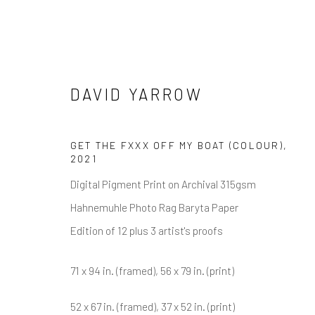
DAVID YARROW
DAVID YARROW
GET THE FXXX OFF MY BOAT (COLOUR)
,
2021
Digital Pigment Print on Archival 315gsm
Hahnemuhle Photo Rag Baryta Paper
Edition of 12 plus 3 artist's proofs
71 x 94 in. (framed), 56 x 79 in. (print)
NEWSLETTER SIGNUP
52 x 67 in. (framed), 37 x 52 in. (print)