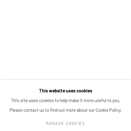
Greenwich, CT
06830
Tel:
203-422-6500
Email:
liz@samuelowen.com
Nantucket, MA
40 Centre Street
Nantucket, MA 02554
Tel:
508-680-1445
Email:
sage@samuelowen.com
This website uses cookies
This site uses cookies to help make it more useful to you.
Please contact us to find out more about our Cookie Policy.
Manage cookies
COPYRIGHT © 2026 SAMUEL OWEN GALLERY LLC
MANAGE COOKIES
SITE BY ARTLOGIC