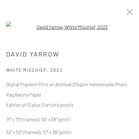
Open a larger version of the follow
DAVID YARROW
OVERVIEW
WORKS
BIOGRAPHY
DAVID YARROW
BIBLIOGRAPHY
BROWSE ARTISTS
WHITE MISCHIEF
,
2022
Digital Pigment Print on Archival 315gsm Hahnemuhle Photo
Rag Baryta Paper
NEWSLETTER SIGNUP
Edition of 12 plus 3 artist's proofs
First name *
71" x 73" (framed), 56" x 58" (print)
52" x 53" (framed), 37" x 38" (print)