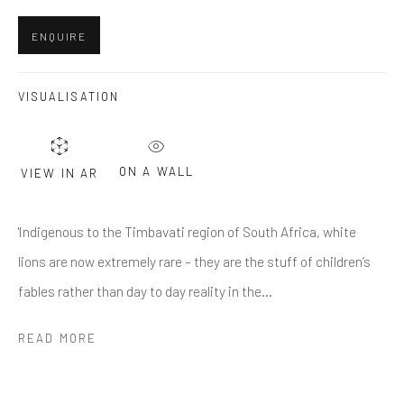
Last name *
ENQUIRE
Email *
VISUALISATION
SUBMIT
ON A WALL
VIEW IN AR
* denotes required fields
'Indigenous to the Timbavati region of South Africa, white
We will process the personal data you have supplied in accordance
with our privacy policy (available on request). You can unsubscribe or
lions are now extremely rare – they are the stuff of children’s
change your preferences at any time by clicking the link in our emails.
fables rather than day to day reality in the...
READ MORE
Greenwich, CT
80 Greenwich Ave