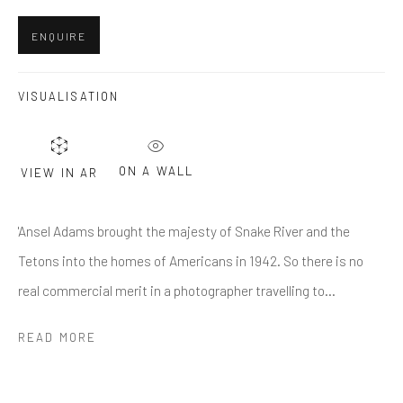
Last name *
ENQUIRE
Email *
VISUALISATION
SUBMIT
ON A WALL
VIEW IN AR
* denotes required fields
'Ansel Adams brought the majesty of Snake River and the
We will process the personal data you have supplied in accordance
with our privacy policy (available on request). You can unsubscribe or
Tetons into the homes of Americans in 1942. So there is no
change your preferences at any time by clicking the link in our emails.
real commercial merit in a photographer travelling to...
READ MORE
Greenwich, CT
80 Greenwich Ave