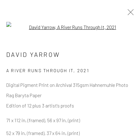
Open a larger version of the follow
DAVID YARROW
OVERVIEW
WORKS
BIOGRAPHY
DAVID YARROW
BIBLIOGRAPHY
BROWSE ARTISTS
A RIVER RUNS THROUGH IT
,
2021
Digital Pigment Print on Archival 315gsm Hahnemuhle Photo
Rag Baryta Paper
NEWSLETTER SIGNUP
Edition of 12 plus 3 artist's proofs
First name *
71 x 112 in. (framed), 56 x 97 in. (print)
52 x 79 in. (framed), 37 x 64 in. (print)