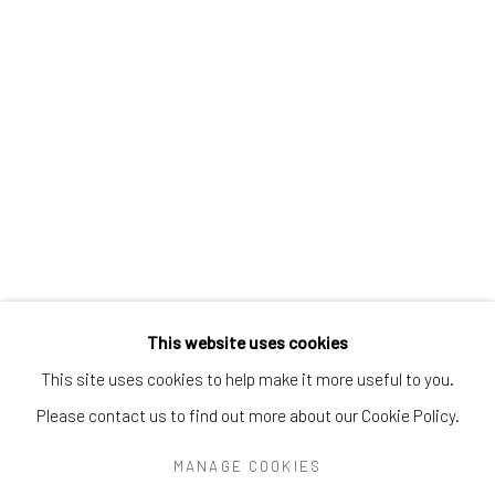
Greenwich, CT
06830
Tel:
203-422-6500
Email:
liz@samuelowen.com
Nantucket, MA
40 Centre Street
Nantucket, MA 02554
Tel:
508-680-1445
Email:
sage@samuelowen.com
This website uses cookies
This site uses cookies to help make it more useful to you.
Please contact us to find out more about our Cookie Policy.
Manage cookies
COPYRIGHT © 2026 SAMUEL OWEN GALLERY LLC
MANAGE COOKIES
SITE BY ARTLOGIC