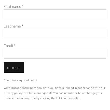
First name *
Last name *
Email *
SUBMIT
* denotes required fields
We will process the personal data you have supplied in accordance with our
privacy policy (available on request). You can unsubscribe or change your
preferences at any time by clicking the link in our emails.