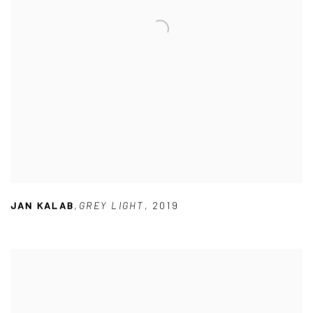
JAN KALAB
,
GREY LIGHT
,
2019