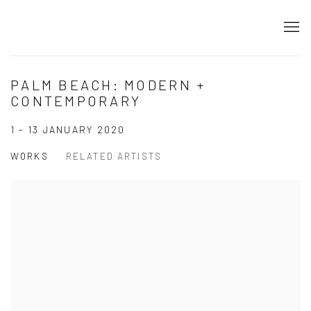
PALM BEACH: MODERN +
CONTEMPORARY
1 - 13 JANUARY 2020
WORKS
RELATED ARTISTS