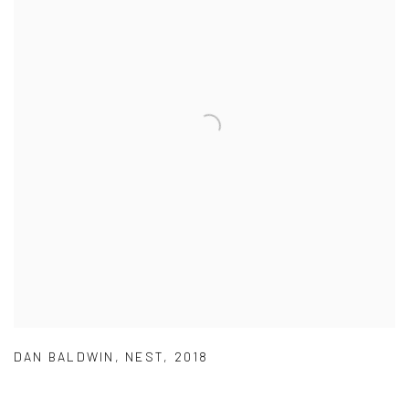
DAN BALDWIN
,
NEST
,
2018