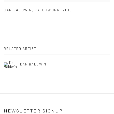
DAN BALDWIN
,
PATCHWORK
,
2018
RELATED ARTIST
DAN BALDWIN
NEWSLETTER SIGNUP