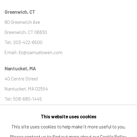
Greenwich, CT
80 Greenwich Ave
Greenwich, CT
06830
Tel:
203-422-6500
Email:
liz@samuelowen.com
Nantucket, MA
40 Centre Street
Nantucket, MA 02554
Tel:
508-680-1445
Email:
sage@samuelowen.com
This website uses cookies
This site uses cookies to help make it more useful to you.
Please contact us to find out more about our Cookie Policy.