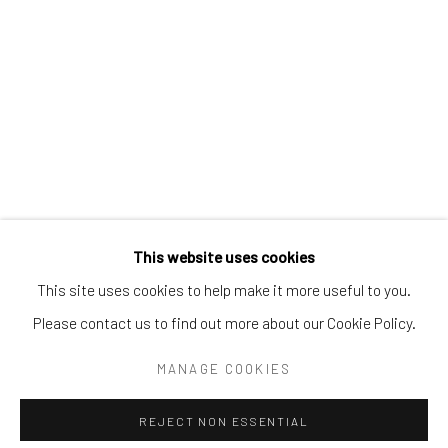
Email:
liz@samuelowen.com
Nantucket, MA
40 Centre Street
Nantucket, MA 02554
Tel:
508-680-1445
Email:
sage@samuelowen.com
This website uses cookies
This site uses cookies to help make it more useful to you.
Please contact us to find out more about our Cookie Policy.
Manage cookies
COPYRIGHT © 2026 SAMUEL OWEN GALLERY LLC
MANAGE COOKIES
SITE BY ARTLOGIC
REJECT NON ESSENTIAL