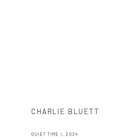
SUMMER SHOW / JULY 2025
1 - 20 JULY 2025
CHARLIE BLUETT
QUIET TIME I
,
2024