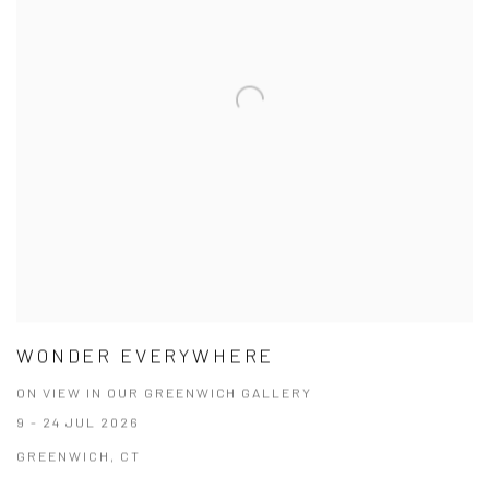
WONDER EVERYWHERE
ON VIEW IN OUR GREENWICH GALLERY
9 - 24 JUL 2026
GREENWICH, CT