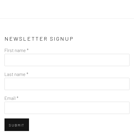
NEWSLETTER SIGNUP
First name *
Last name *
Email *
SUBMIT