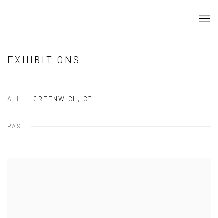
EXHIBITIONS
ALL
GREENWICH, CT
PAST