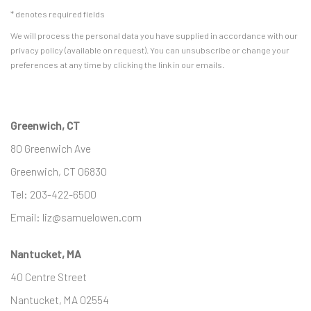
* denotes required fields
We will process the personal data you have supplied in accordance with our
privacy policy (available on request). You can unsubscribe or change your
preferences at any time by clicking the link in our emails.
Greenwich, CT
80 Greenwich Ave
Greenwich, CT
06830
Tel:
203-422-6500
Email:
liz@samuelowen.com
Nantucket, MA
40 Centre Street
Nantucket, MA 02554