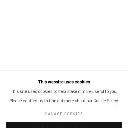
Tel:
203-422-6500
Email:
liz@samuelowen.com
Nantucket, MA
40 Centre Street
Nantucket, MA 02554
Tel:
508-680-1445
Email:
sage@samuelowen.com
This website uses cookies
This site uses cookies to help make it more useful to you.
Please contact us to find out more about our Cookie Policy.
Manage cookies
COPYRIGHT © 2026 SAMUEL OWEN GALLERY LLC
MANAGE COOKIES
SITE BY ARTLOGIC