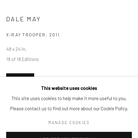
Tel:
203-422-6500
Email:
liz@samuelowen.com
DALE MAY
Nantucket, MA
X-RAY TROOPER
,
2011
40 Centre Street
48 x 24 in.
Nantucket, MA 02554
18 of 18 Editions
Tel:
508-680-1445
Email:
sage@samuelowen.com
ENQUIRE
This website uses cookies
This site uses cookies to help make it more useful to you.
Please contact us to find out more about our Cookie Policy.
Manage cookies
COPYRIGHT © 2026 SAMUEL OWEN GALLERY LLC
MANAGE COOKIES
SITE BY ARTLOGIC