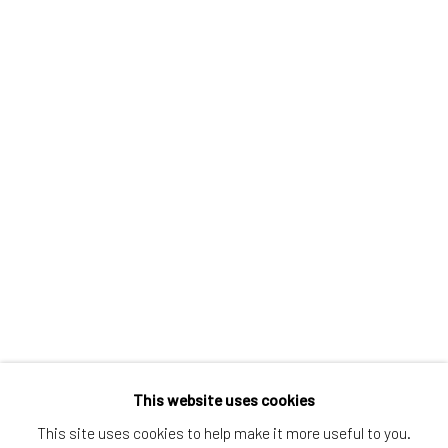
Greenwich, CT
80 Greenwich Ave
Greenwich, CT
06830
Tel:
203-422-6500
Email:
liz@samuelowen.com
Nantucket, MA
40 Centre Street
Nantucket, MA 02554
Tel:
508-680-1445
Email:
sage@samuelowen.com
This website uses cookies
This site uses cookies to help make it more useful to you.