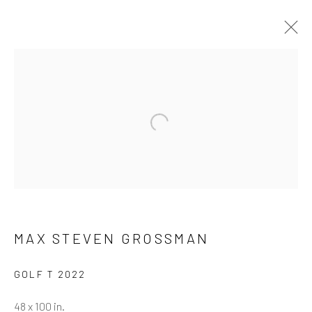
ARTWORKS
ALL
NEW RELEASES
ALL DAVID YARROW
BAR SCENES
SUPERMODELS
AFRICA
Open a larger version of the follow
AUTOMOTIVE
BEARS
BIG CATS
BUFFALO
CELEBRITIES
ELEPHANTS
HORSES
NATIVE AMERICANS
NEW YORK
PALM BEACH
SNOW AND SKI
SPORTS
TEXAS
THE ARCTIC
THE WILD WEST
WATER & SAND
WOLVES
YARROW IN COLOR
MAX STEVEN GROSSMAN
GOLF T 2022
NEWSLETTER SIGNUP
48 x 100 in.