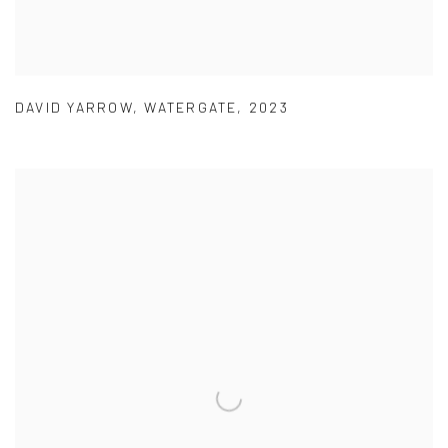
DAVID YARROW
,
WATERGATE
,
2023