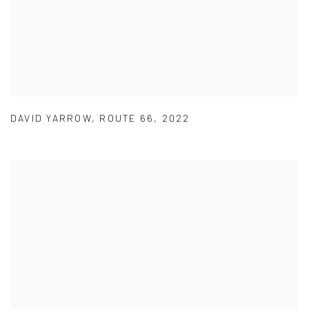
DAVID YARROW
,
ROUTE 66
,
2022