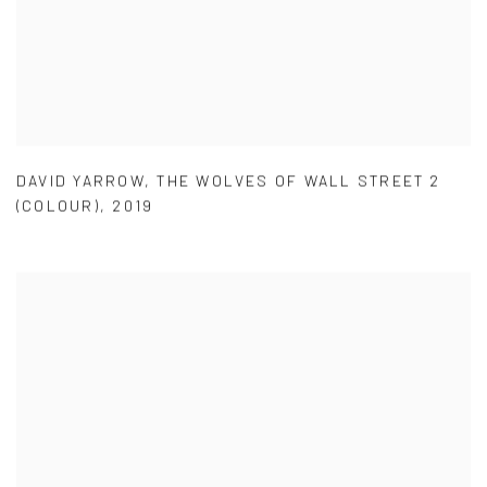
DAVID YARROW
,
THE WOLVES OF WALL STREET 2
(COLOUR)
,
2019