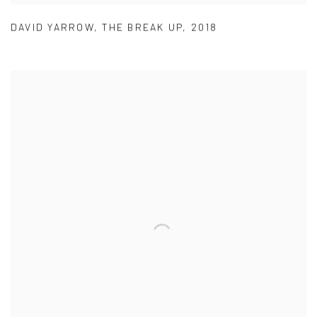
DAVID YARROW
,
THE BREAK UP
,
2018