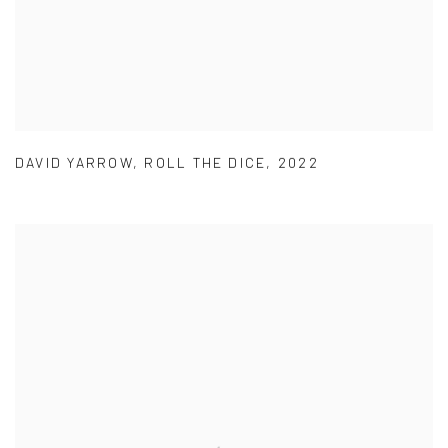
DAVID YARROW
,
ROLL THE DICE
,
2022