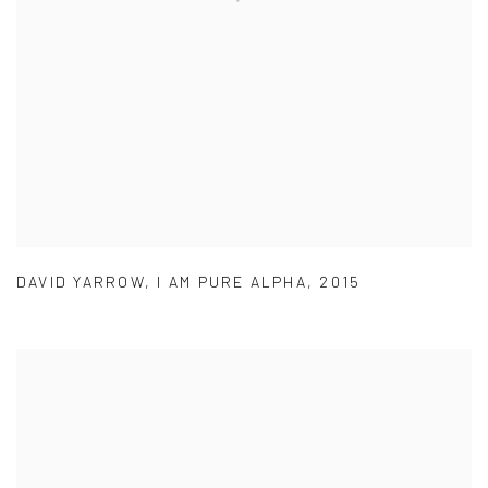
DAVID YARROW
,
I AM PURE ALPHA
,
2015