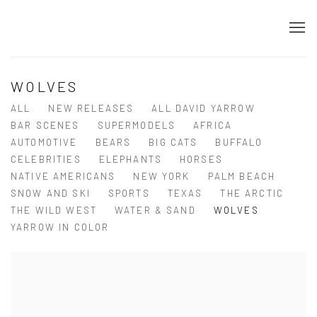
WOLVES
ALL
NEW RELEASES
ALL DAVID YARROW
BAR SCENES
SUPERMODELS
AFRICA
AUTOMOTIVE
BEARS
BIG CATS
BUFFALO
CELEBRITIES
ELEPHANTS
HORSES
NATIVE AMERICANS
NEW YORK
PALM BEACH
SNOW AND SKI
SPORTS
TEXAS
THE ARCTIC
THE WILD WEST
WATER & SAND
WOLVES
YARROW IN COLOR