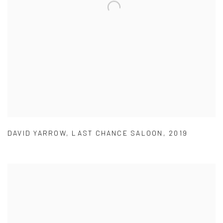
DAVID YARROW
,
LAST CHANCE SALOON
,
2019