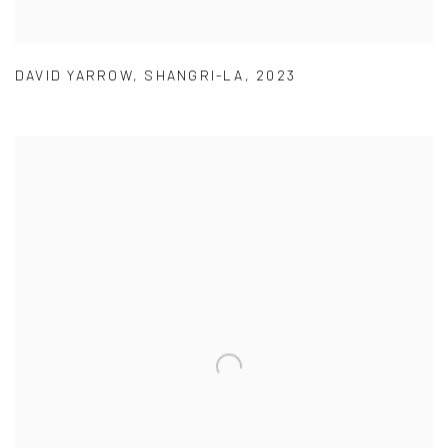
DAVID YARROW
,
SHANGRI-LA
,
2023