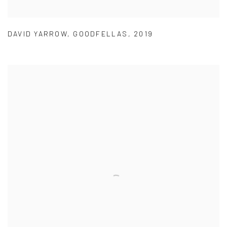
DAVID YARROW
,
GOODFELLAS
,
2019