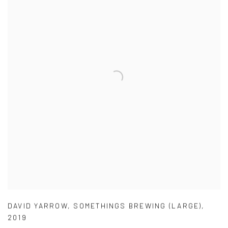
DAVID YARROW
,
SOMETHINGS BREWING (LARGE)
,
2019