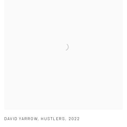
DAVID YARROW
,
HUSTLERS
,
2022