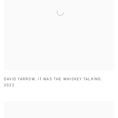
DAVID YARROW
,
IT WAS THE WHISKEY TALKING
,
2022