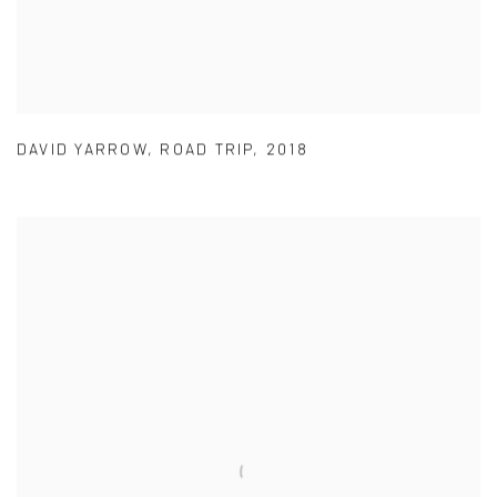
DAVID YARROW
,
ROAD TRIP
,
2018