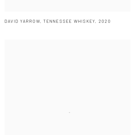
DAVID YARROW
,
TENNESSEE WHISKEY
,
2020