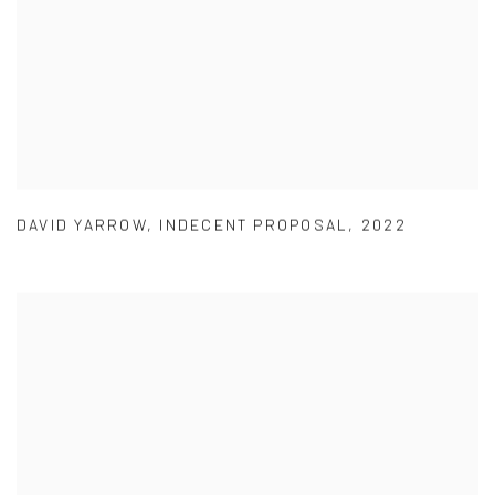
DAVID YARROW
,
INDECENT PROPOSAL
,
2022