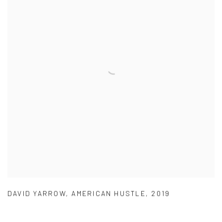
DAVID YARROW
,
AMERICAN HUSTLE
,
2019