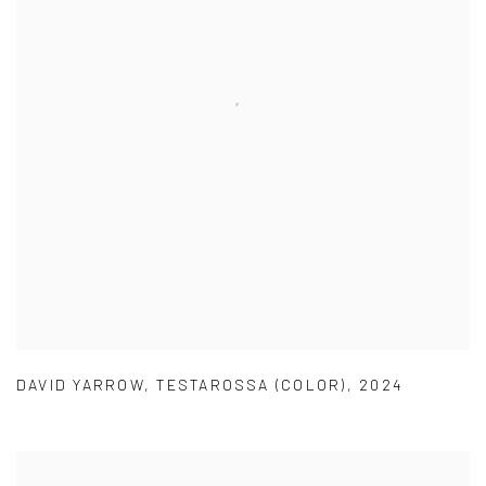
DAVID YARROW
,
TESTAROSSA (COLOR)
,
2024