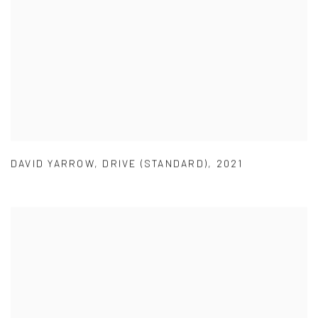
DAVID YARROW
,
DRIVE (STANDARD)
,
2021