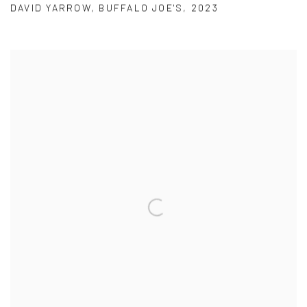
DAVID YARROW
,
BUFFALO JOE'S
,
2023