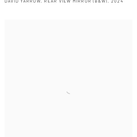
DAVID YARROW
,
REAR VIEW MIRROR (B&W)
,
2024