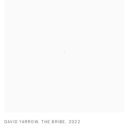
DAVID YARROW
,
THE BRIBE
,
2022