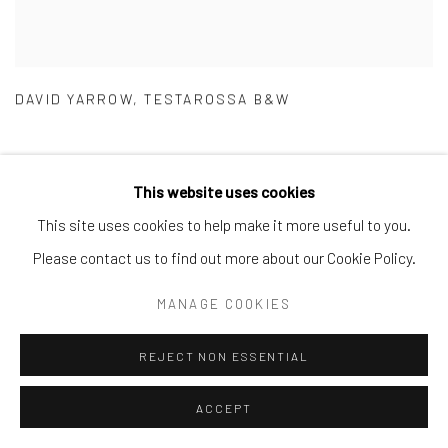
DAVID YARROW
,
TESTAROSSA B&W
This website uses cookies
This site uses cookies to help make it more useful to you.
Please contact us to find out more about our Cookie Policy.
MANAGE COOKIES
REJECT NON ESSENTIAL
ACCEPT