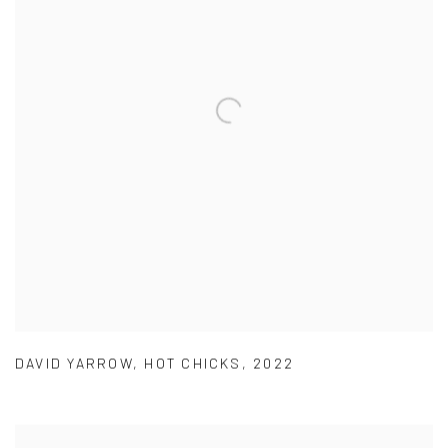
DAVID YARROW
,
HOT CHICKS
,
2022