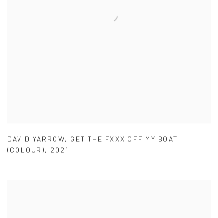
DAVID YARROW
,
GET THE FXXX OFF MY BOAT
(COLOUR)
,
2021