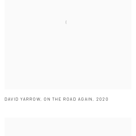
DAVID YARROW
,
ON THE ROAD AGAIN
,
2020