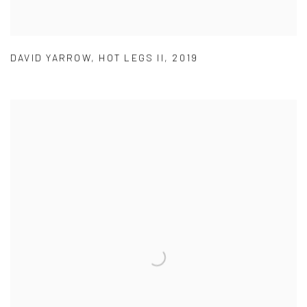
DAVID YARROW
,
HOT LEGS II
,
2019