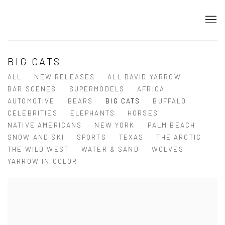
BIG CATS
ALL
NEW RELEASES
ALL DAVID YARROW
BAR SCENES
SUPERMODELS
AFRICA
AUTOMOTIVE
BEARS
BIG CATS
BUFFALO
CELEBRITIES
ELEPHANTS
HORSES
NATIVE AMERICANS
NEW YORK
PALM BEACH
SNOW AND SKI
SPORTS
TEXAS
THE ARCTIC
THE WILD WEST
WATER & SAND
WOLVES
YARROW IN COLOR