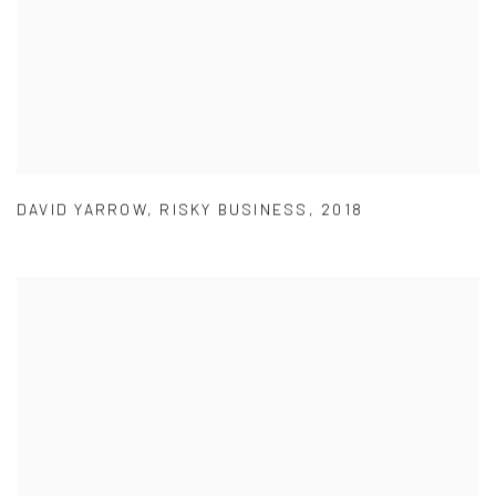
DAVID YARROW
,
RISKY BUSINESS
,
2018