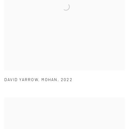
DAVID YARROW
,
MOHAN
,
2022