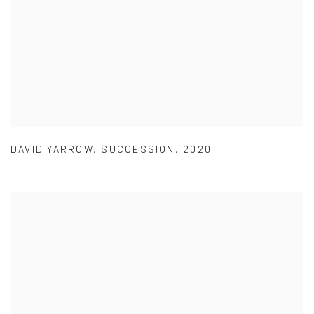
DAVID YARROW
,
SUCCESSION
,
2020