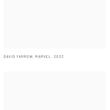
DAVID YARROW
,
MARVEL
,
2022