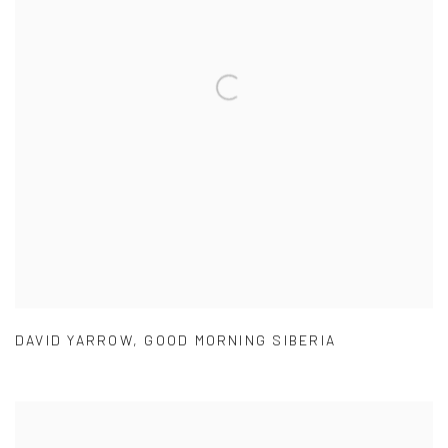
DAVID YARROW
,
GOOD MORNING SIBERIA