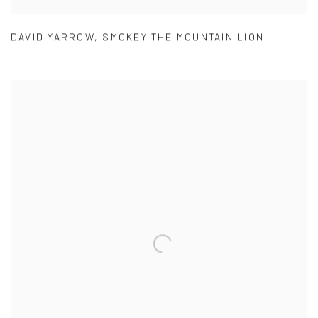
DAVID YARROW
,
SMOKEY THE MOUNTAIN LION