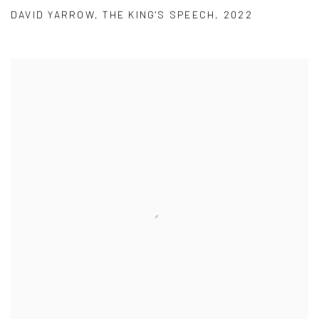
DAVID YARROW
,
THE KING'S SPEECH
,
2022