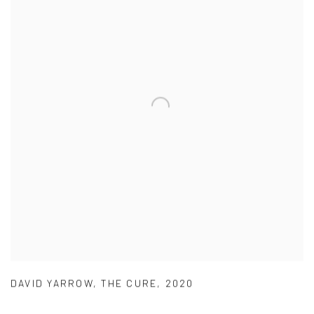
DAVID YARROW
,
THE CURE
,
2020