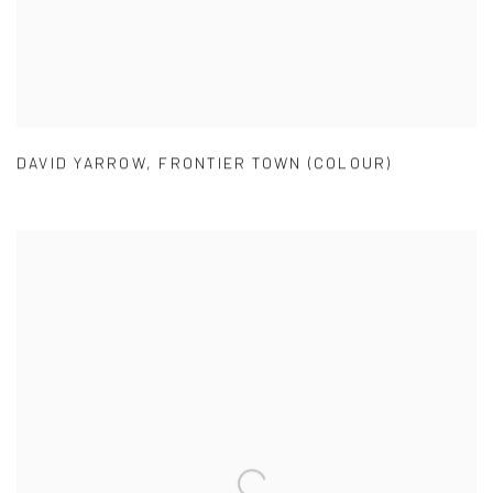
DAVID YARROW
,
FRONTIER TOWN (COLOUR)