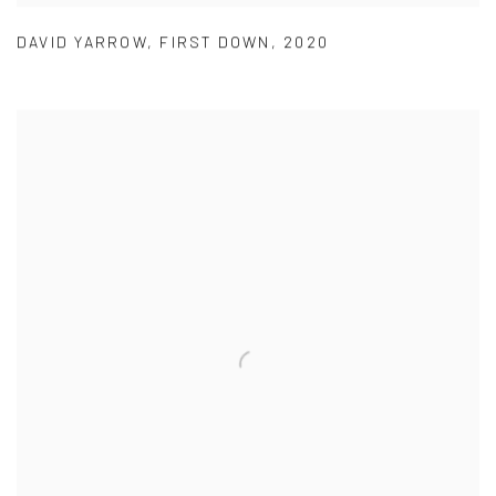
DAVID YARROW
,
FIRST DOWN
,
2020