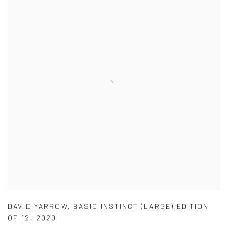
DAVID YARROW
,
BASIC INSTINCT (LARGE) EDITION
OF 12
,
2020