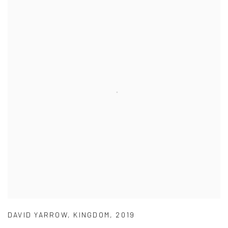
DAVID YARROW
,
KINGDOM
,
2019