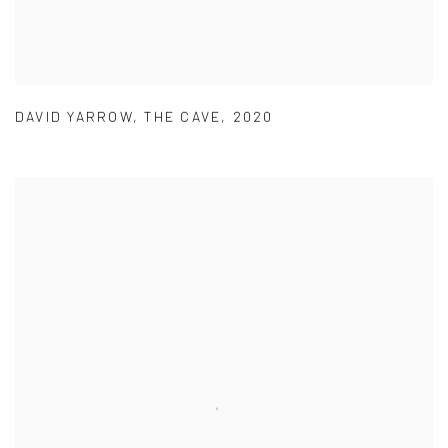
DAVID YARROW
,
THE CAVE
,
2020