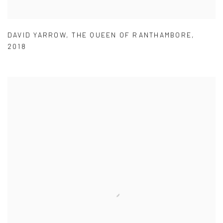
DAVID YARROW
,
THE QUEEN OF RANTHAMBORE
,
2018