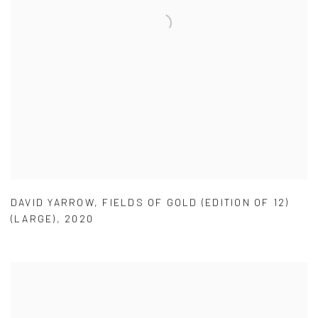
DAVID YARROW
,
FIELDS OF GOLD (EDITION OF 12)
(LARGE)
,
2020