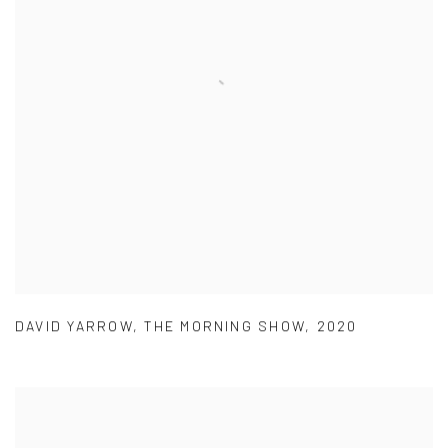
DAVID YARROW
,
THE MORNING SHOW
,
2020