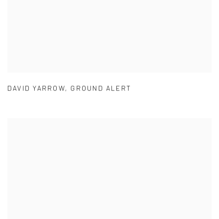
DAVID YARROW
,
GROUND ALERT