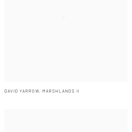
DAVID YARROW
,
MARSHLANDS II