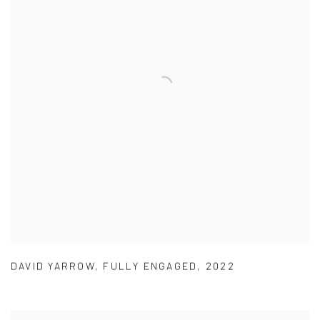
DAVID YARROW
,
FULLY ENGAGED
,
2022