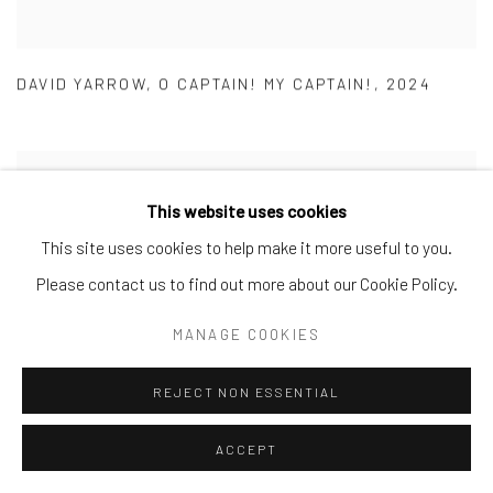
DAVID YARROW
,
O CAPTAIN! MY CAPTAIN!
,
2024
This website uses cookies
This site uses cookies to help make it more useful to you.
Please contact us to find out more about our Cookie Policy.
MANAGE COOKIES
REJECT NON ESSENTIAL
ACCEPT