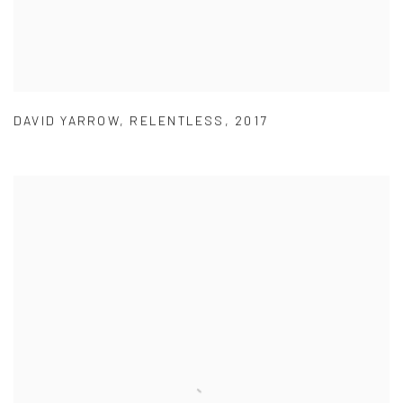
DAVID YARROW
,
RELENTLESS
,
2017