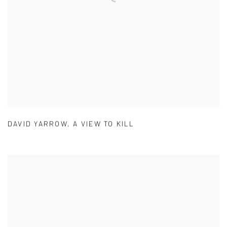
DAVID YARROW
,
A VIEW TO KILL