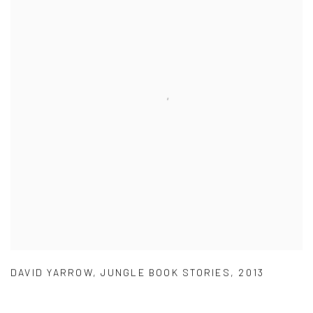
DAVID YARROW
,
JUNGLE BOOK STORIES
,
2013