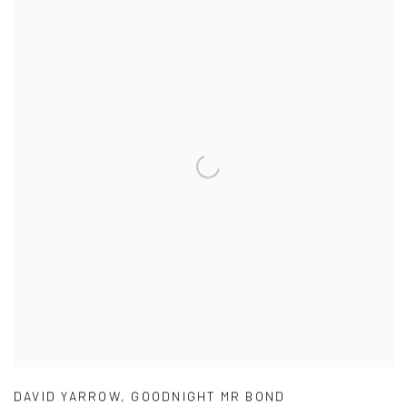
DAVID YARROW
,
GOODNIGHT MR BOND