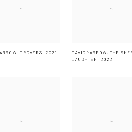
YARROW
,
DROVERS
,
2021
DAVID YARROW
,
THE SHER
DAUGHTER
,
2022