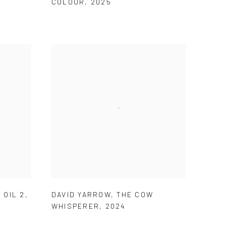
COLOUR
,
2025
 OIL 2
,
DAVID YARROW
,
THE COW
WHISPERER
,
2024