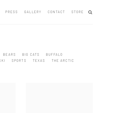
PRESS
GALLERY
CONTACT
STORE
BEARS
BIG CATS
BUFFALO
SKI
SPORTS
TEXAS
THE ARCTIC