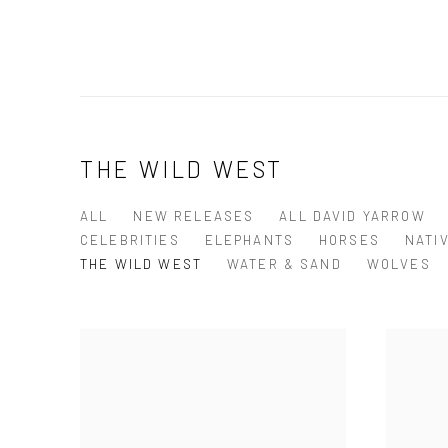
THE WILD WEST
ALL
NEW RELEASES
ALL DAVID YARROW
CELEBRITIES
ELEPHANTS
HORSES
NATI
THE WILD WEST
WATER & SAND
WOLVES