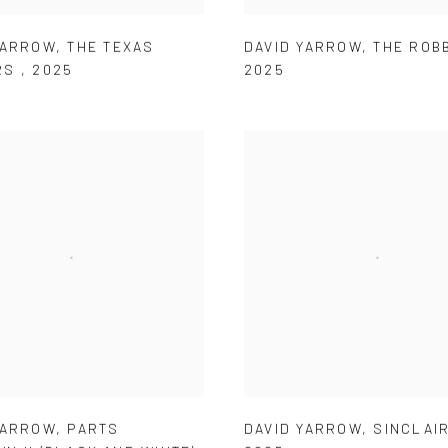
YARROW
,
THE TEXAS
DAVID YARROW
,
THE ROB
RS
,
2025
2025
YARROW
,
PARTS
DAVID YARROW
,
SINCLAIR