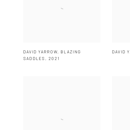
DAVID YARROW
,
BLAZING
DAVID 
SADDLES
,
2021