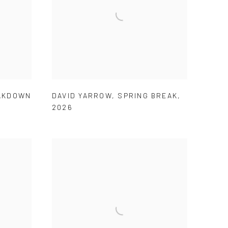
AKDOWN
DAVID YARROW
,
SPRING BREAK
,
2026