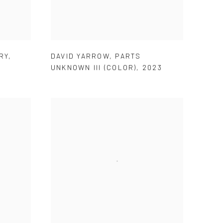
RY
,
DAVID YARROW
,
PARTS
UNKNOWN III (COLOR)
,
2023