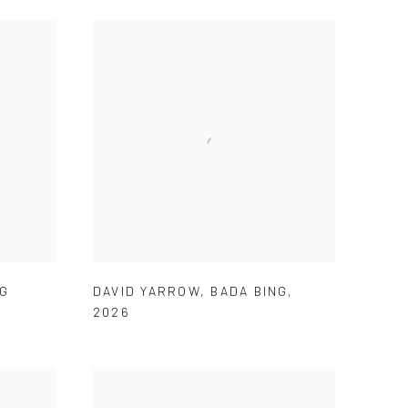
NG
DAVID YARROW
,
BADA BING
,
2026