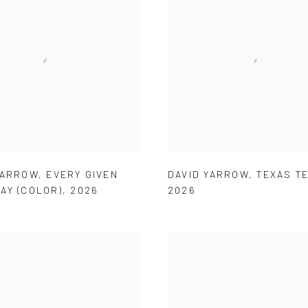
YARROW
,
EVERY GIVEN
DAVID YARROW
,
TEXAS T
AY (COLOR)
,
2026
2026