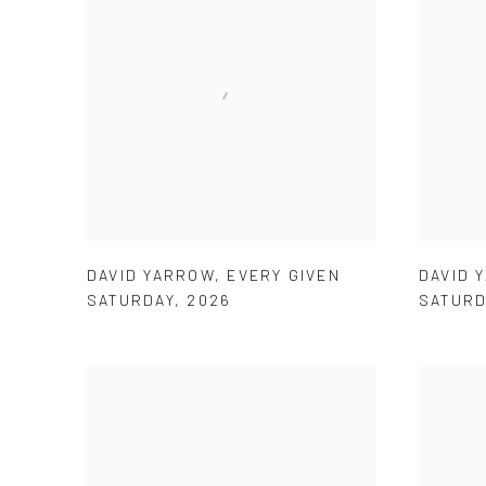
DAVID YARROW
,
EVERY GIVEN
DAVID 
SATURDAY
,
2026
SATURD