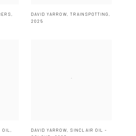
BERS
,
DAVID YARROW
,
TRAINSPOTTING
,
2025
 OIL
,
DAVID YARROW
,
SINCLAIR OIL -