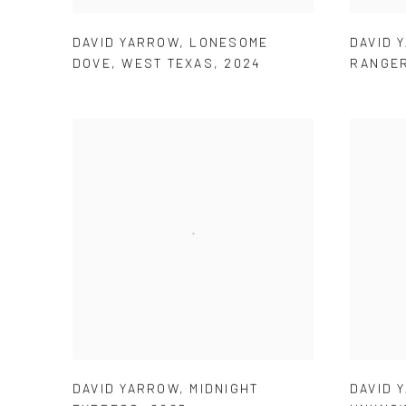
DAVID YARROW
,
LONESOME
DAVID 
DOVE
,
WEST TEXAS
,
2024
RANGE
DAVID YARROW
,
MIDNIGHT
DAVID 