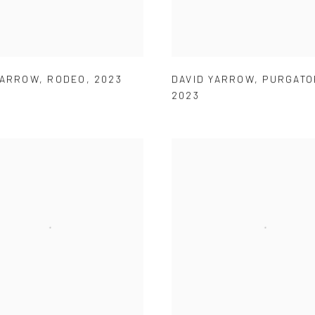
YARROW
,
RODEO
,
2023
DAVID YARROW
,
PURGATO
2023