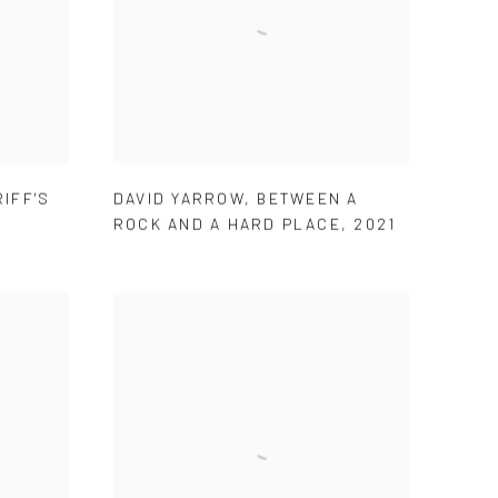
IFF'S
DAVID YARROW
,
BETWEEN A
ROCK AND A HARD PLACE
,
2021