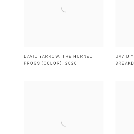
DAVID YARROW
,
THE HORNED
DAVID 
FROGS (COLOR)
,
2026
BREAK