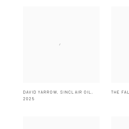
DAVID YARROW
,
SINCLAIR OIL
,
THE FA
2025