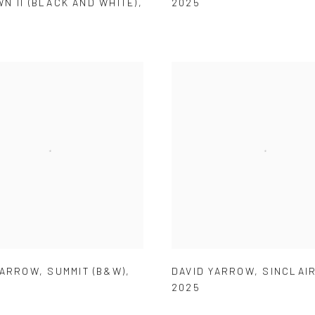
N II (BLACK AND WHITE)
,
2025
YARROW
,
SUMMIT (B&W)
,
DAVID YARROW
,
SINCLAIR
2025