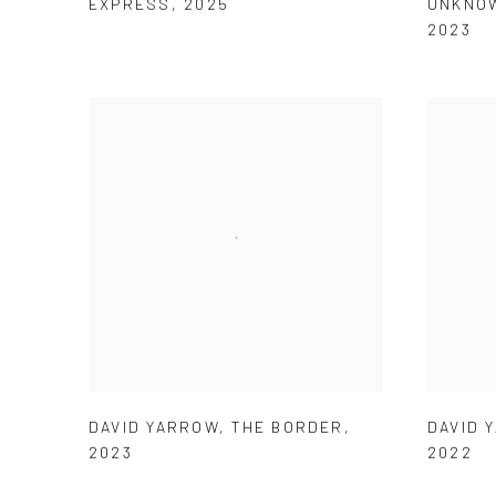
EXPRESS
,
2025
UNKNOW
2023
DAVID YARROW
,
THE BORDER
,
DAVID 
2023
2022