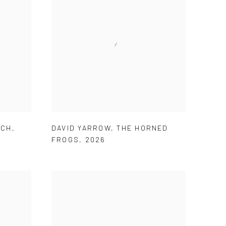
ECH
,
DAVID YARROW
,
THE HORNED
FROGS
,
2026