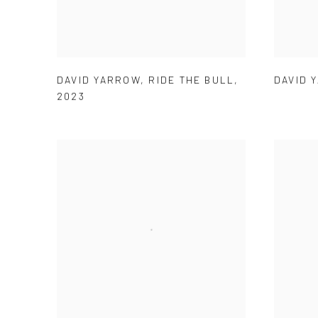
DAVID 
DAVID YARROW
,
RIDE THE BULL
,
2023