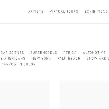
ARTISTS
VIRTUAL TOURS
EXHIBITIONS
BAR SCENES
SUPERMODELS
AFRICA
AUTOMOTIVE
VE AMERICANS
NEW YORK
PALM BEACH
SNOW AND 
YARROW IN COLOR