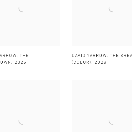
YARROW
,
THE
DAVID YARROW
,
THE BRE
DOWN
,
2026
(COLOR)
,
2026