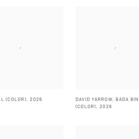
LL (COLOR)
,
2026
DAVID YARROW
,
BADA BI
(COLOR)
,
2026