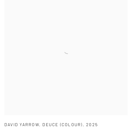
DAVID YARROW
,
DEUCE (COLOUR)
,
2025