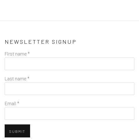
NEWSLETTER SIGNUP
First name *
Last name *
Email *
SUBMIT