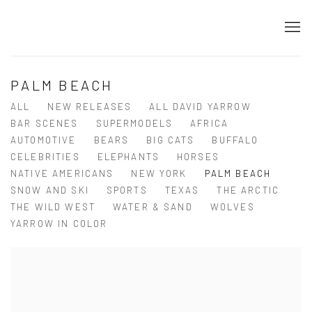
PALM BEACH
ALL
NEW RELEASES
ALL DAVID YARROW
BAR SCENES
SUPERMODELS
AFRICA
AUTOMOTIVE
BEARS
BIG CATS
BUFFALO
CELEBRITIES
ELEPHANTS
HORSES
NATIVE AMERICANS
NEW YORK
PALM BEACH
SNOW AND SKI
SPORTS
TEXAS
THE ARCTIC
THE WILD WEST
WATER & SAND
WOLVES
YARROW IN COLOR