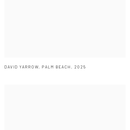
DAVID YARROW
,
PALM BEACH
,
2025