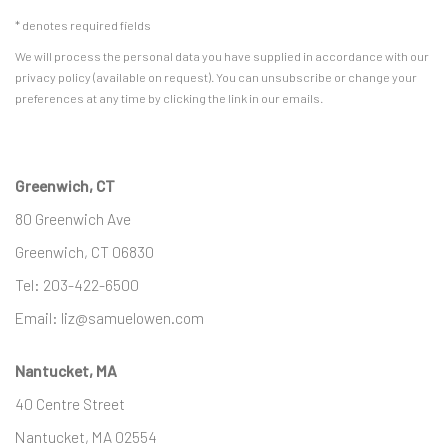
* denotes required fields
We will process the personal data you have supplied in accordance with our
privacy policy (available on request). You can unsubscribe or change your
preferences at any time by clicking the link in our emails.
Greenwich, CT
80 Greenwich Ave
Greenwich, CT
06830
Tel:
203-422-6500
Email:
liz@samuelowen.com
Nantucket, MA
40 Centre Street
Nantucket, MA 02554