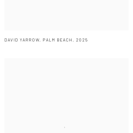
DAVID YARROW
,
PALM BEACH
,
2025