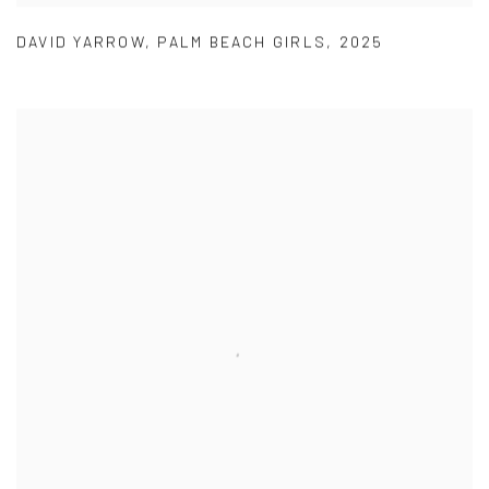
DAVID YARROW
,
PALM BEACH GIRLS
,
2025