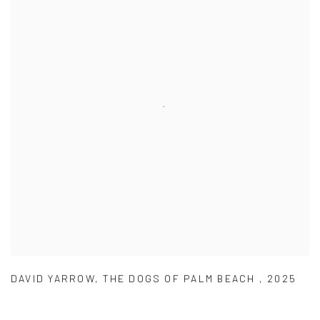
DAVID YARROW
,
THE DOGS OF PALM BEACH
,
2025