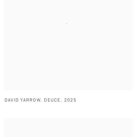
DAVID YARROW
,
DEUCE
,
2025