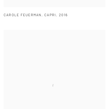
CAROLE FEUERMAN
,
CAPRI
,
2016