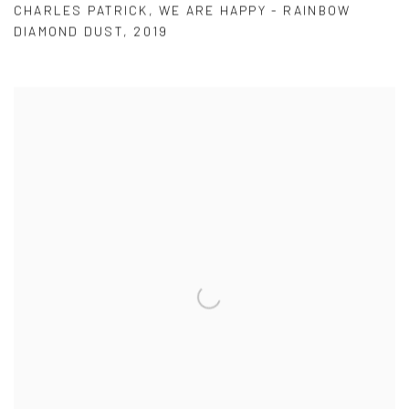
CHARLES PATRICK
,
WE ARE HAPPY - RAINBOW
DIAMOND DUST
,
2019