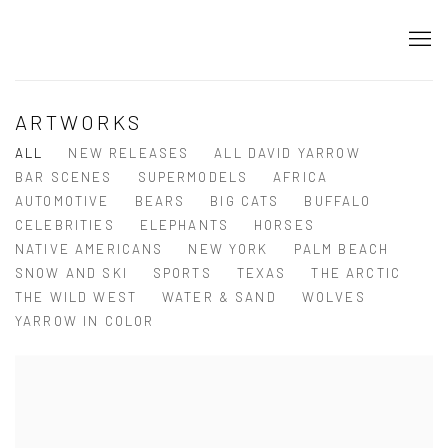
ARTWORKS
ALL
NEW RELEASES
ALL DAVID YARROW
BAR SCENES
SUPERMODELS
AFRICA
AUTOMOTIVE
BEARS
BIG CATS
BUFFALO
CELEBRITIES
ELEPHANTS
HORSES
NATIVE AMERICANS
NEW YORK
PALM BEACH
SNOW AND SKI
SPORTS
TEXAS
THE ARCTIC
THE WILD WEST
WATER & SAND
WOLVES
YARROW IN COLOR