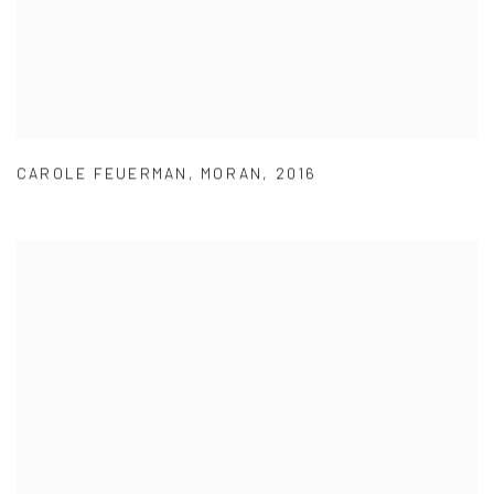
CAROLE FEUERMAN
,
MORAN
,
2016