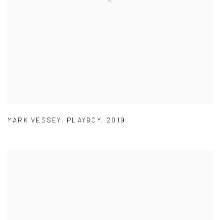
MARK VESSEY
,
PLAYBOY
,
2019