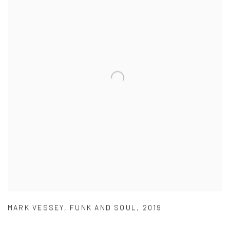
MARK VESSEY
,
FUNK AND SOUL
,
2019