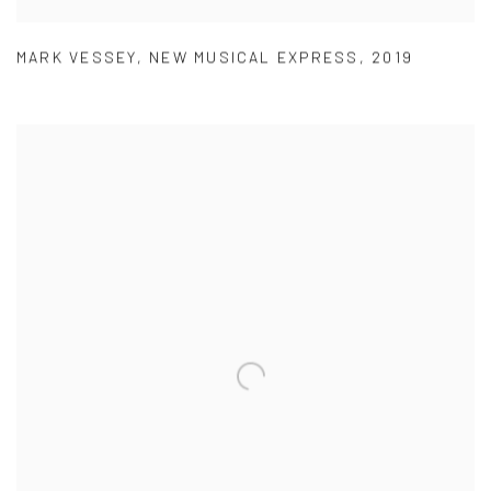
MARK VESSEY
,
NEW MUSICAL EXPRESS
,
2019