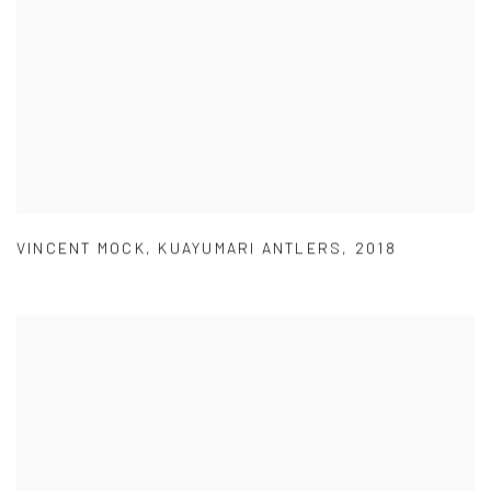
VINCENT MOCK
,
KUAYUMARI ANTLERS
,
2018