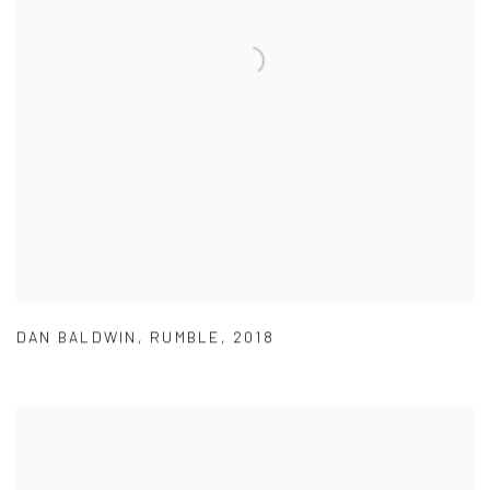
DAN BALDWIN
,
RUMBLE
,
2018