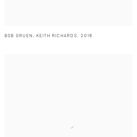
BOB GRUEN
,
KEITH RICHARDS
,
2018