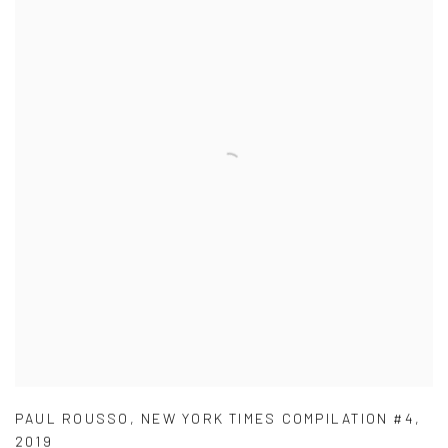
PAUL ROUSSO
,
NEW YORK TIMES COMPILATION #4
,
2019