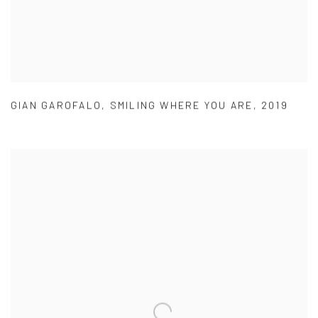
GIAN GAROFALO
,
SMILING WHERE YOU ARE
,
2019