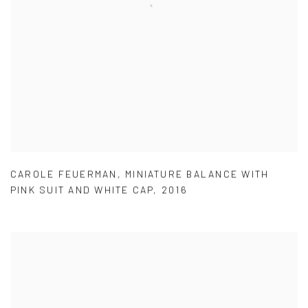
CAROLE FEUERMAN
,
MINIATURE BALANCE WITH
PINK SUIT AND WHITE CAP
,
2016