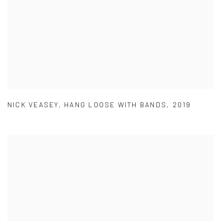
NICK VEASEY
,
HANG LOOSE WITH BANDS
,
2019