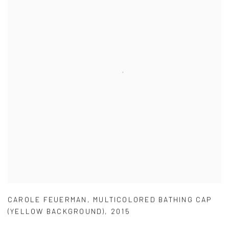
CAROLE FEUERMAN
,
MULTICOLORED BATHING CAP
(YELLOW BACKGROUND)
,
2015