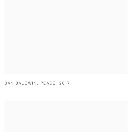
DAN BALDWIN
,
PEACE
,
2017