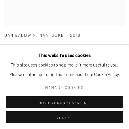
DAN BALDWIN
,
NANTUCKET
,
2018
This website uses cookies
This site uses cookies to help make it more useful to you.
Please contact us to find out more about our Cookie Policy.
MANAGE COOKIES
REJECT NON ESSENTIAL
ACCEPT