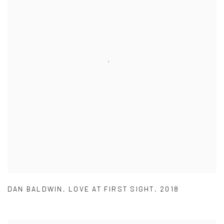
DAN BALDWIN
,
LOVE AT FIRST SIGHT
,
2018