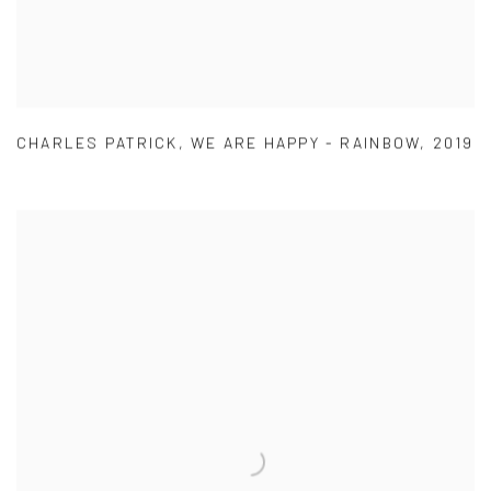
CHARLES PATRICK
,
WE ARE HAPPY - RAINBOW
,
2019