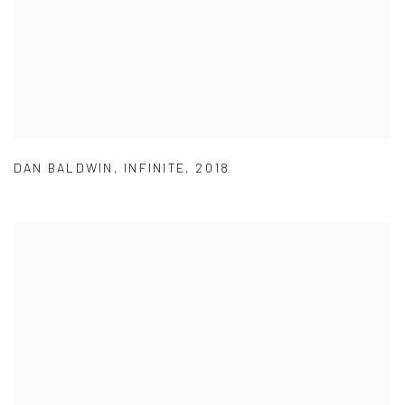
DAN BALDWIN
,
INFINITE
,
2018