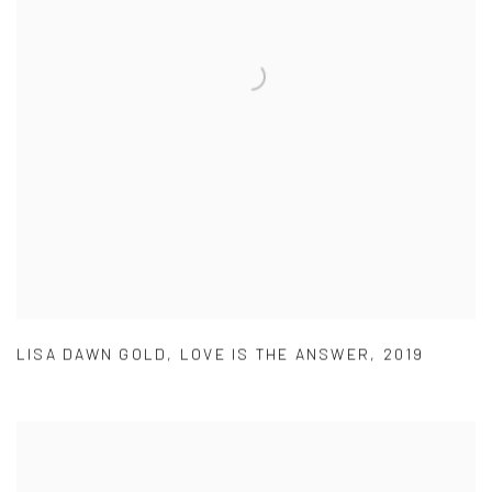
LISA DAWN GOLD
,
LOVE IS THE ANSWER
,
2019