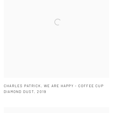
CHARLES PATRICK
,
WE ARE HAPPY - COFFEE CUP
DIAMOND DUST
,
2019