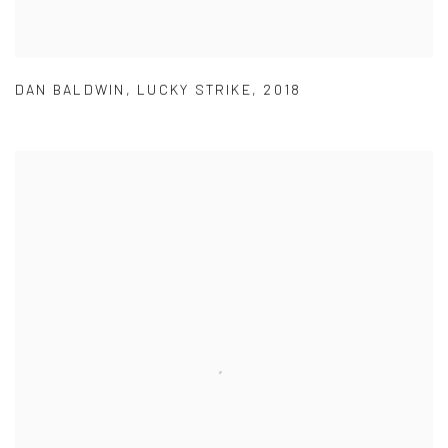
DAN BALDWIN
,
LUCKY STRIKE
,
2018