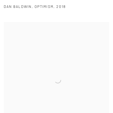
DAN BALDWIN
,
OPTIMISM
,
2018