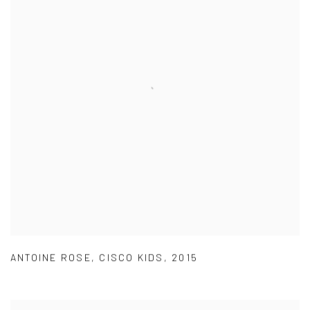
ANTOINE ROSE
,
CISCO KIDS
,
2015