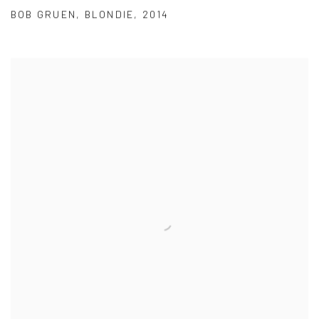
BOB GRUEN
,
BLONDIE
,
2014