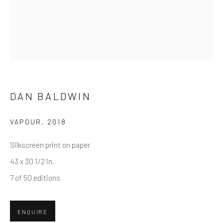
First name *
Last name *
Email *
DAN BALDWIN
VAPOUR
,
2018
SUBMIT
Silkscreen print on paper
* denotes required fields
43 x 30 1/2 in.
We will process the personal data you have supplied in accordance
7 of 50 editions
with our privacy policy (available on request). You can unsubscribe or
change your preferences at any time by clicking the link in our emails.
ENQUIRE