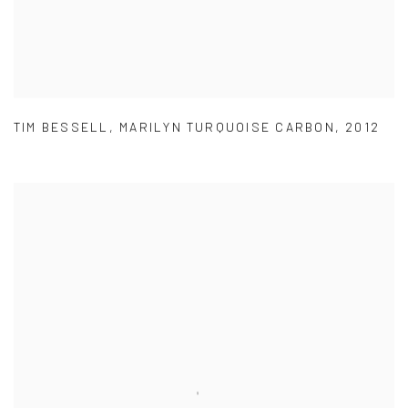
TIM BESSELL
,
MARILYN TURQUOISE CARBON
,
2012