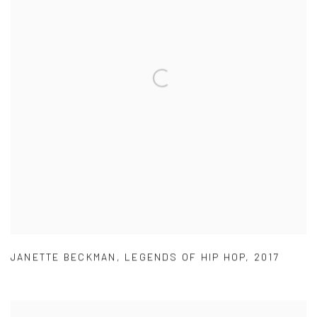
JANETTE BECKMAN
,
LEGENDS OF HIP HOP
,
2017