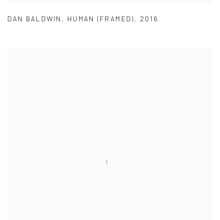
DAN BALDWIN
,
HUMAN (FRAMED)
,
2016