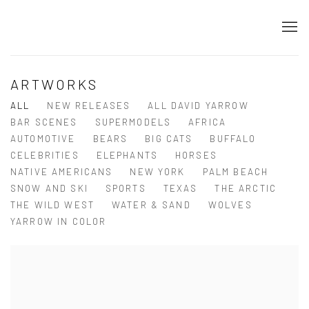
ARTWORKS
ALL
NEW RELEASES
ALL DAVID YARROW
BAR SCENES
SUPERMODELS
AFRICA
AUTOMOTIVE
BEARS
BIG CATS
BUFFALO
CELEBRITIES
ELEPHANTS
HORSES
NATIVE AMERICANS
NEW YORK
PALM BEACH
SNOW AND SKI
SPORTS
TEXAS
THE ARCTIC
THE WILD WEST
WATER & SAND
WOLVES
YARROW IN COLOR