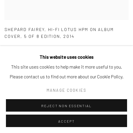
SHEPARD FAIREY
,
HI-FI LOTUS HPM ON ALBUM
COVER
,
5 OF 8 EDITION
,
2014
This website uses cookies
This site uses cookies to help make it more useful to you.
Please contact us to find out more about our Cookie Policy.
MANAGE COOKIES
REJECT NON ESSENTIAL
ACCEPT