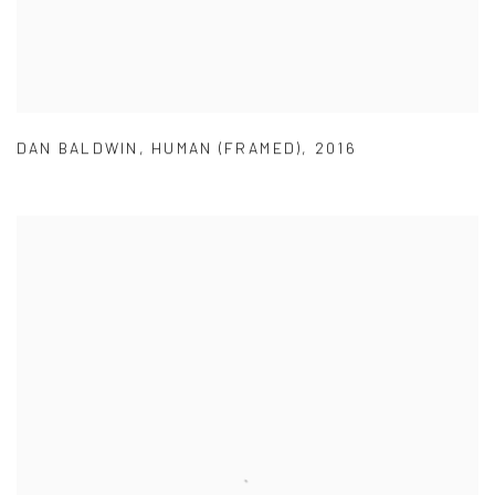
DAN BALDWIN
,
HUMAN (FRAMED)
,
2016