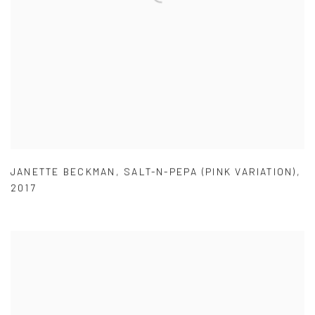
JANETTE BECKMAN
,
SALT-N-PEPA (PINK VARIATION)
,
2017