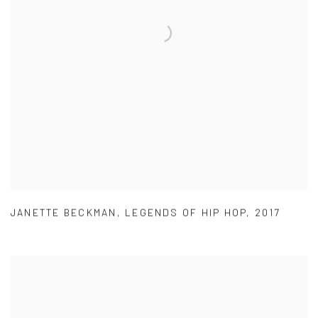
JANETTE BECKMAN
,
LEGENDS OF HIP HOP
,
2017