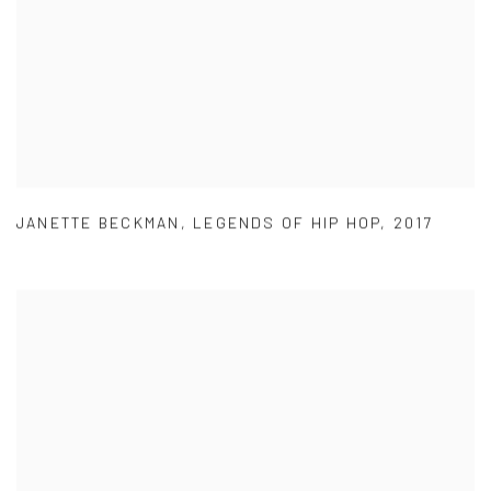
JANETTE BECKMAN
,
LEGENDS OF HIP HOP
,
2017