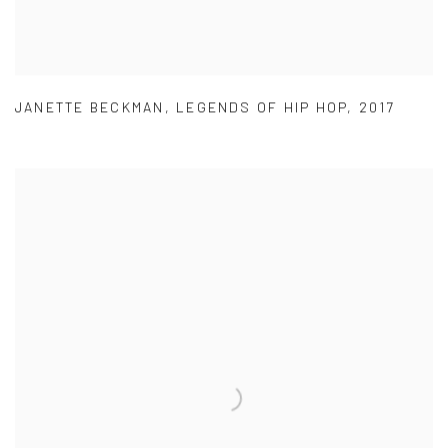
JANETTE BECKMAN
,
LEGENDS OF HIP HOP
,
2017