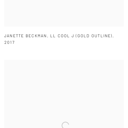
JANETTE BECKMAN
,
LL COOL J (GOLD OUTLINE)
,
2017