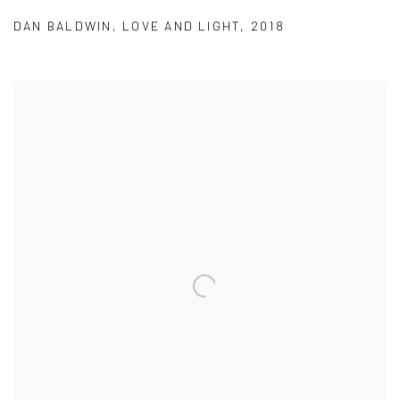
DAN BALDWIN
,
LOVE AND LIGHT
,
2018