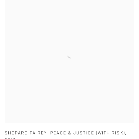
SHEPARD FAIREY
,
PEACE & JUSTICE (WITH RISK)
,