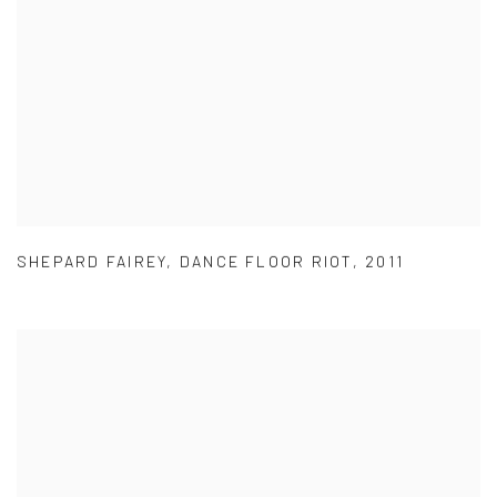
SHEPARD FAIREY
,
DANCE FLOOR RIOT
,
2011