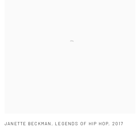
JANETTE BECKMAN
,
LEGENDS OF HIP HOP
,
2017