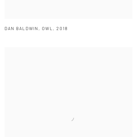
DAN BALDWIN
,
OWL
,
2018