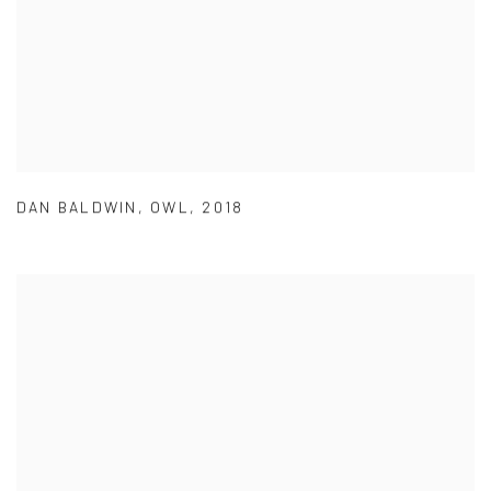
DAN BALDWIN
,
OWL
,
2018