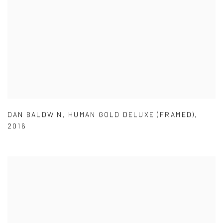
DAN BALDWIN
,
HUMAN GOLD DELUXE (FRAMED)
,
2016