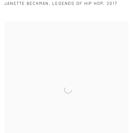
JANETTE BECKMAN
,
LEGENDS OF HIP HOP
,
2017