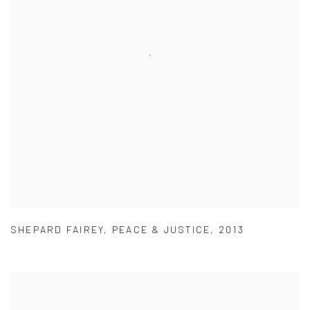
SHEPARD FAIREY
,
PEACE & JUSTICE
,
2013