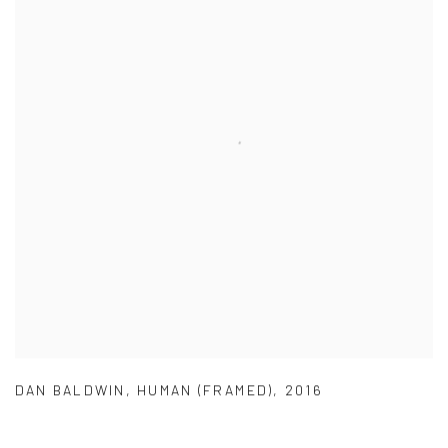
DAN BALDWIN
,
HUMAN (FRAMED)
,
2016