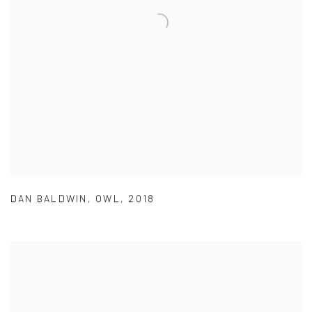
DAN BALDWIN
,
OWL
,
2018