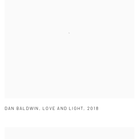
DAN BALDWIN
,
LOVE AND LIGHT
,
2018