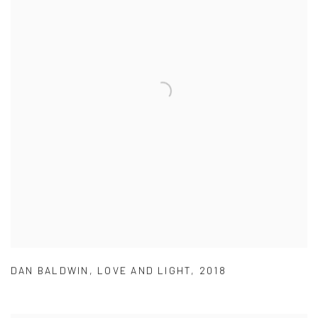
DAN BALDWIN
,
LOVE AND LIGHT
,
2018