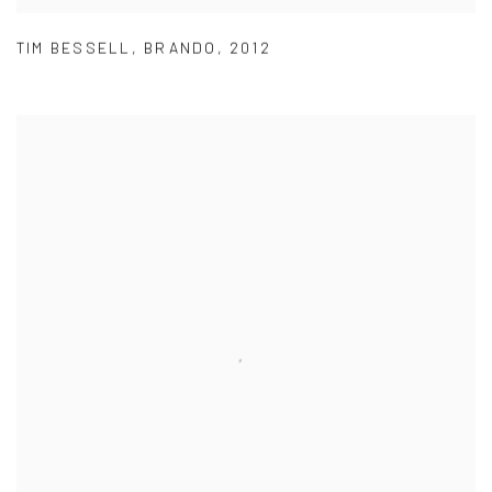
TIM BESSELL
,
BRANDO
,
2012