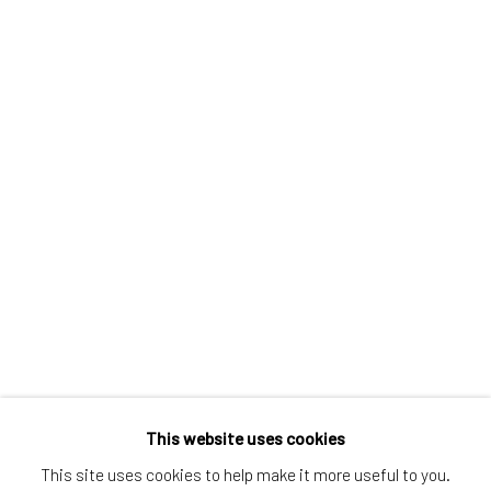
Greenwich, CT
80 Greenwich Ave
Greenwich, CT
06830
Tel:
203-422-6500
Email:
liz@samuelowen.com
Nantucket, MA
40 Centre Street
Nantucket, MA 02554
Tel:
508-680-1445
Email:
sage@samuelowen.com
This website uses cookies
This site uses cookies to help make it more useful to you.