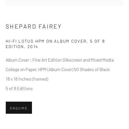
First name *
SHEPARD FAIREY
Last name *
HI-FI LOTUS HPM ON ALBUM COVER, 5 OF 8
EDITION
,
2014
Email *
Album Cover : Fine Art Edition Silkscreen and Mixed Media
Collage on Paper, HPM (Album Cover) 50 Shades of Black
SUBMIT
18 x 18 inches (framed)
5 of 8 Editions
* denotes required fields
We will process the personal data you have supplied in accordance
with our privacy policy (available on request). You can unsubscribe or
ENQUIRE
change your preferences at any time by clicking the link in our emails.