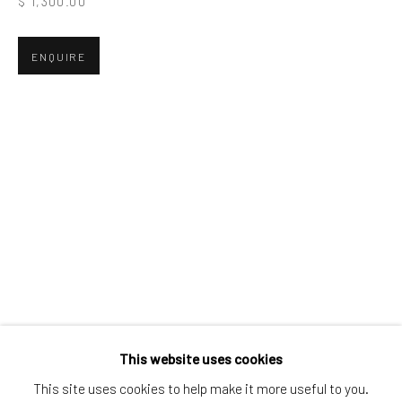
$ 1,300.00
Greenwich, CT
80 Greenwich Ave
ENQUIRE
Greenwich, CT
06830
Tel:
203-422-6500
Email:
liz@samuelowen.com
Nantucket, MA
40 Centre Street
Nantucket, MA 02554
Tel:
508-680-1445
Email:
sage@samuelowen.com
This website uses cookies
This site uses cookies to help make it more useful to you.