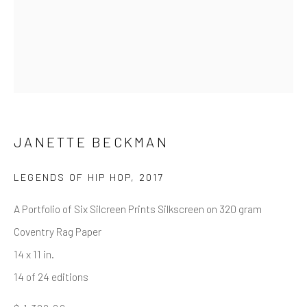
First name *
Last name *
Email *
JANETTE BECKMAN
LEGENDS OF HIP HOP
,
2017
SUBMIT
A Portfolio of Six Silcreen Prints Silkscreen on 320 gram
* denotes required fields
Coventry Rag Paper
We will process the personal data you have supplied in accordance
with our privacy policy (available on request). You can unsubscribe or
14 x 11 in.
change your preferences at any time by clicking the link in our emails.
14 of 24 editions