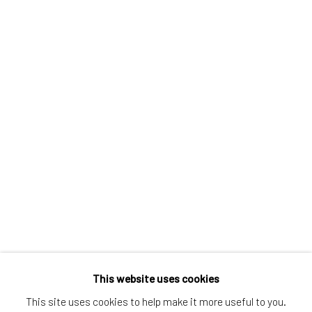
Greenwich, CT
80 Greenwich Ave
Greenwich, CT
06830
Tel:
203-422-6500
Email:
liz@samuelowen.com
Nantucket, MA
40 Centre Street
Nantucket, MA 02554
Tel:
508-680-1445
Email:
sage@samuelowen.com
This website uses cookies
This site uses cookies to help make it more useful to you.