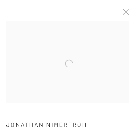
ARTWORKS
ALL
NEW RELEASES
ALL DAVID YARROW
BAR SCENES
SUPERMODELS
AFRICA
AUTOMOTIVE
BEARS
BIG CATS
BUFFALO
Open a larger version of the follow
CELEBRITIES
ELEPHANTS
HORSES
NATIVE AMERICANS
NEW YORK
PALM BEACH
SNOW AND SKI
SPORTS
TEXAS
THE ARCTIC
THE WILD WEST
WATER & SAND
WOLVES
YARROW IN COLOR
JONATHAN NIMERFROH
NEWSLETTER SIGNUP