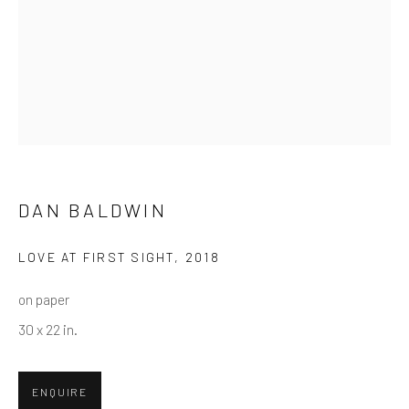
First name *
Last name *
Email *
DAN BALDWIN
SUBMIT
LOVE AT FIRST SIGHT
,
2018
* denotes required fields
on paper
We will process the personal data you have supplied in accordance
30 x 22 in.
with our privacy policy (available on request). You can unsubscribe or
change your preferences at any time by clicking the link in our emails.
ENQUIRE