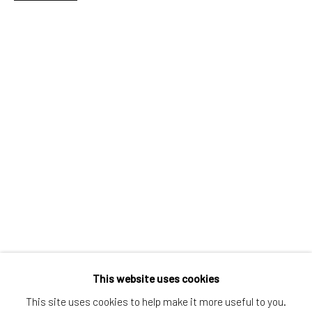
Greenwich, CT
80 Greenwich Ave
Greenwich, CT
06830
Tel:
203-422-6500
Email:
liz@samuelowen.com
Nantucket, MA
40 Centre Street
Nantucket, MA 02554
Tel:
508-680-1445
Email:
sage@samuelowen.com
This website uses cookies
This site uses cookies to help make it more useful to you.