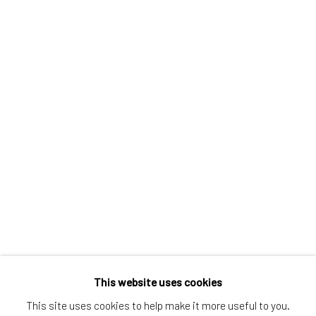
Greenwich, CT
80 Greenwich Ave
Greenwich, CT
06830
Tel:
203-422-6500
Email:
liz@samuelowen.com
Nantucket, MA
40 Centre Street
Nantucket, MA 02554
Tel:
508-680-1445
Email:
sage@samuelowen.com
This website uses cookies
This site uses cookies to help make it more useful to you.