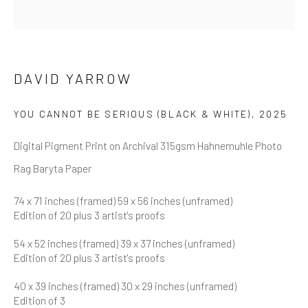
First name *
Last name *
DAVID YARROW
YOU CANNOT BE SERIOUS (BLACK & WHITE)
,
2025
Email *
Digital Pigment Print on Archival 315gsm Hahnemuhle Photo
Rag Baryta Paper
SUBMIT
74 x 71 inches (framed) 59 x 56 inches (unframed)
Edition of 20 plus 3 artist's proofs
* denotes required fields
We will process the personal data you have supplied in accordance
54 x 52 inches (framed) 39 x 37 inches (unframed)
with our privacy policy (available on request). You can unsubscribe or
Edition of 20 plus 3 artist's proofs
change your preferences at any time by clicking the link in our emails.
40 x 39 inches (framed) 30 x 29 inches (unframed)
Edition of 3