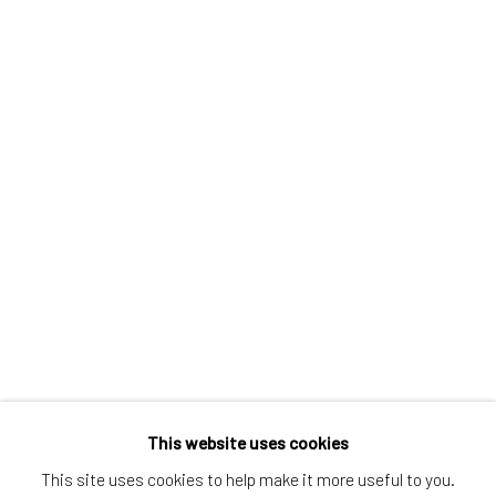
Greenwich, CT
80 Greenwich Ave
Greenwich, CT
06830
Tel:
203-422-6500
Email:
liz@samuelowen.com
Nantucket, MA
40 Centre Street
Nantucket, MA 02554
Tel:
508-680-1445
Email:
sage@samuelowen.com
This website uses cookies
This site uses cookies to help make it more useful to you.