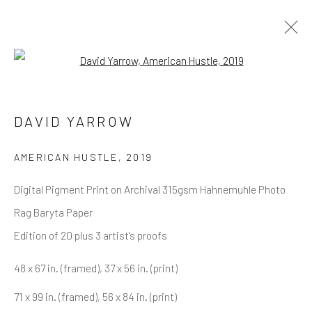
Open a larger version of the follow
WOLVES
ALL
NEW RELEASES
ALL DAVID YARROW
DAVID YARROW
BAR SCENES
SUPERMODELS
AFRICA
AUTOMOTIVE
BEARS
BIG CATS
BUFFALO
CELEBRITIES
ELEPHANTS
HORSES
AMERICAN HUSTLE
,
2019
NATIVE AMERICANS
NEW YORK
PALM BEACH
Digital Pigment Print on Archival 315gsm Hahnemuhle Photo
SNOW AND SKI
SPORTS
TEXAS
THE ARCTIC
THE WILD WEST
WATER & SAND
WOLVES
Rag Baryta Paper
YARROW IN COLOR
Edition of 20 plus 3 artist's proofs
48 x 67 in. (framed), 37 x 56 in. (print)
NEWSLETTER SIGNUP
71 x 99 in. (framed), 56 x 84 in. (print)