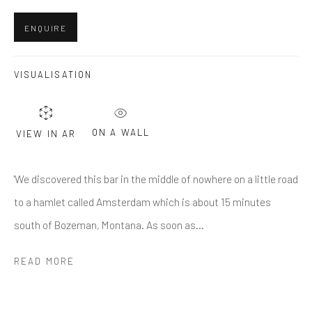
First name *
ENQUIRE
Last name *
VISUALISATION
Email *
ON A WALL
VIEW IN AR
'We discovered this bar in the middle of nowhere on a little road
SUBMIT
to a hamlet called Amsterdam which is about 15 minutes
* denotes required fields
south of Bozeman, Montana. As soon as...
We will process the personal data you have supplied in accordance
with our privacy policy (available on request). You can unsubscribe or
READ MORE
change your preferences at any time by clicking the link in our emails.