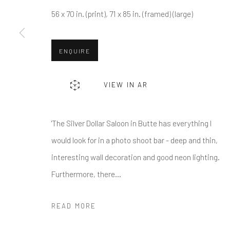
56 x 70 in. (print), 71 x 85 in. (framed) (large)
* denotes required fields
ENQUIRE
We will process the personal data you have supplied in accordance w
VIEW IN AR
Greenwich, CT
Nantucket, MA
80 Greenwich Ave
40 Centre Street
'The Silver Dollar Saloon in Butte has everything I
Greenwich, CT
06830
Nantucket, MA 02554
would look for in a photo shoot bar - deep and thin,
Tel:
203-422-6500
Tel:
508-680-1445
interesting wall decoration and good neon lighting.
Email:
liz@samuelowen.com
Email:
sage@samuelo
Furthermore, there...
Manage cookies
READ MORE
COPYRIGHT © 2026 SAMUEL OWEN GALLERY LLC
SITE B