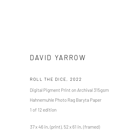
WOLVES
DAVID YARROW
ALL
NEW RELEASES
ALL DAVID YARROW
CELEBRITIES
ELEPHANTS
HORSES
NATI
ROLL THE DICE
,
2022
THE WILD WEST
WATER & SAND
WOLVES
Digital Pigment Print on Archival 315gsm
Hahnemuhle Photo Rag Baryta Paper
1 of 12 edition
NEWSLETTER SIGNUP
37 x 46 in. (print), 52 x 61 in. (framed)
First name *