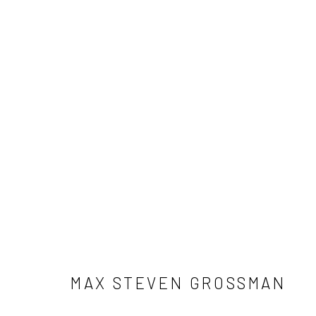
ARTWORKS
ALL
NEW RELEASES
ALL DAVID YARROW
CELEBRITIES
ELEPHANTS
HORSES
NATI
THE WILD WEST
WATER & SAND
WOLVES
MAX STEVEN GROSSMAN
NEWSLETTER SIGNUP
First name *