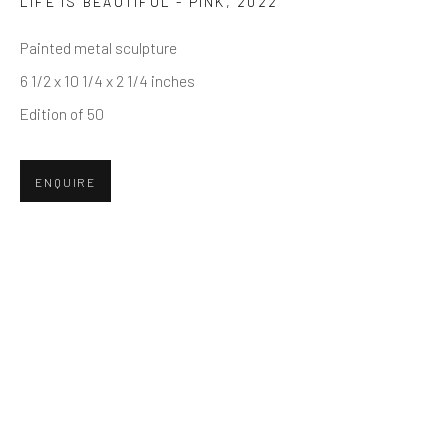
LIFE IS BEAUTIFUL - PINK
,
2022
First name *
Painted metal sculpture
6 1/2 x 10 1/4 x 2 1/4 inches
Last name *
Edition of 50
Email *
ENQUIRE
SUBMIT
* denotes required fields
We will process the personal data you have supplied in accordance
with our privacy policy (available on request). You can unsubscribe or
change your preferences at any time by clicking the link in our emails.