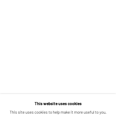
Greenwich, CT
80 Greenwich Ave
Greenwich, CT
06830
Tel:
203-422-6500
Email:
liz@samuelowen.com
Nantucket, MA
40 Centre Street
Nantucket, MA 02554
Tel:
508-680-1445
Email:
sage@samuelowen.com
This website uses cookies
This site uses cookies to help make it more useful to you.