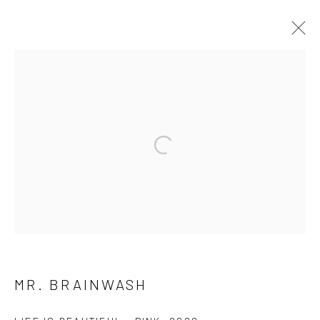
ARTWORKS
ALL
NEW RELEASES
ALL DAVID YARROW
BAR SCENES
SUPERMODELS
AFRICA
AUTOMOTIVE
BEARS
BIG CATS
BUFFALO
Open a larger version of the follow
CELEBRITIES
ELEPHANTS
HORSES
NATIVE AMERICANS
NEW YORK
PALM BEACH
SNOW AND SKI
SPORTS
TEXAS
THE ARCTIC
THE WILD WEST
WATER & SAND
WOLVES
YARROW IN COLOR
MR. BRAINWASH
NEWSLETTER SIGNUP