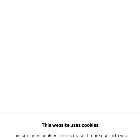
Greenwich, CT
80 Greenwich Ave
Greenwich, CT
06830
Tel:
203-422-6500
Email:
liz@samuelowen.com
Nantucket, MA
40 Centre Street
Nantucket, MA 02554
Tel:
508-680-1445
Email:
sage@samuelowen.com
This website uses cookies
This site uses cookies to help make it more useful to you.