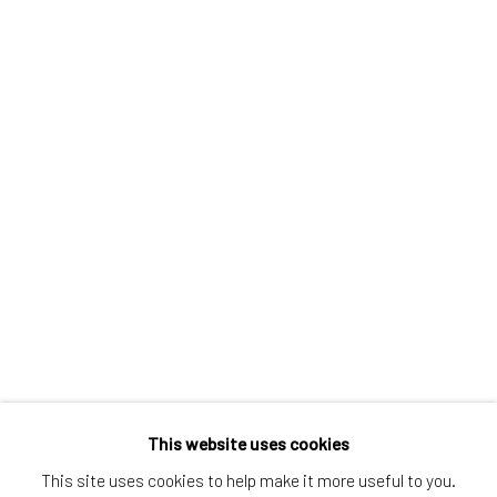
Greenwich, CT
80 Greenwich Ave
Greenwich, CT
06830
Tel:
203-422-6500
Email:
liz@samuelowen.com
Nantucket, MA
40 Centre Street
Nantucket, MA 02554
Tel:
508-680-1445
Email:
sage@samuelowen.com
This website uses cookies
This site uses cookies to help make it more useful to you.