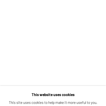
Greenwich, CT
80 Greenwich Ave
Greenwich, CT
06830
Tel:
203-422-6500
Email:
liz@samuelowen.com
Nantucket, MA
40 Centre Street
Nantucket, MA 02554
Tel:
508-680-1445
Email:
sage@samuelowen.com
This website uses cookies
This site uses cookies to help make it more useful to you.