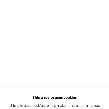
Greenwich, CT
80 Greenwich Ave
Greenwich, CT
06830
Tel:
203-422-6500
Email:
liz@samuelowen.com
Nantucket, MA
40 Centre Street
Nantucket, MA 02554
Tel:
508-680-1445
Email:
sage@samuelowen.com
This website uses cookies
This site uses cookies to help make it more useful to you.