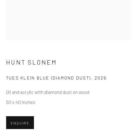
First name *
Last name *
Email *
HUNT SLONEM
TUES KLEIN BLUE (DIAMOND DUST)
,
2026
SUBMIT
Oil and acrylic with diamond dust on wood
* denotes required fields
50 x 40 inches
We will process the personal data you have supplied in accordance
with our privacy policy (available on request). You can unsubscribe or
change your preferences at any time by clicking the link in our emails.
ENQUIRE