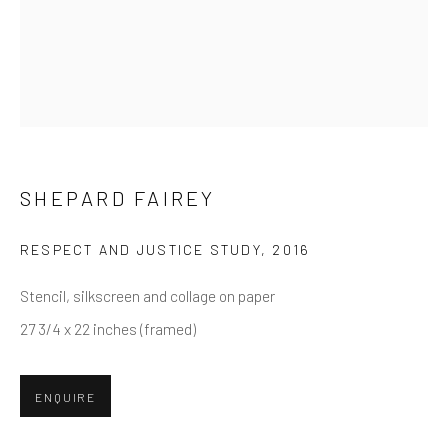
First name *
Last name *
Email *
SHEPARD FAIREY
RESPECT AND JUSTICE STUDY
,
2016
SUBMIT
Stencil, silkscreen and collage on paper
* denotes required fields
27 3/4 x 22 inches (framed)
We will process the personal data you have supplied in accordance
with our privacy policy (available on request). You can unsubscribe or
change your preferences at any time by clicking the link in our emails.
ENQUIRE