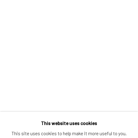
Greenwich, CT
80 Greenwich Ave
Greenwich, CT
06830
Tel:
203-422-6500
Email:
liz@samuelowen.com
Nantucket, MA
40 Centre Street
Nantucket, MA 02554
Tel:
508-680-1445
Email:
sage@samuelowen.com
This website uses cookies
This site uses cookies to help make it more useful to you.