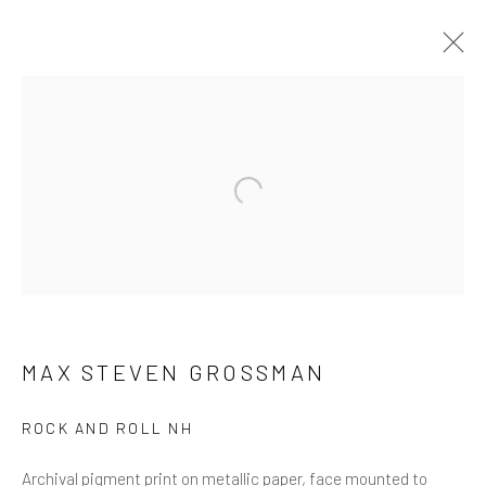
ARTWORKS
ALL
NEW RELEASES
ALL DAVID YARROW
BAR SCENES
SUPERMODELS
AFRICA
Open a larger version of the follow
AUTOMOTIVE
BEARS
BIG CATS
BUFFALO
CELEBRITIES
ELEPHANTS
HORSES
NATIVE AMERICANS
NEW YORK
PALM BEACH
SNOW AND SKI
SPORTS
TEXAS
THE ARCTIC
THE WILD WEST
WATER & SAND
WOLVES
YARROW IN COLOR
MAX STEVEN GROSSMAN
ROCK AND ROLL NH
NEWSLETTER SIGNUP
Archival pigment print on metallic paper, face mounted to