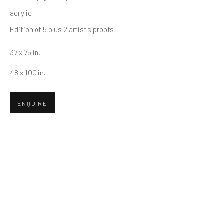
First name *
acrylic
Edition of 5 plus 2 artist's proofs
Last name *
37 x 75 in.
48 x 100 in.
Email *
ENQUIRE
SUBMIT
* denotes required fields
We will process the personal data you have supplied in accordance
with our privacy policy (available on request). You can unsubscribe or
change your preferences at any time by clicking the link in our emails.