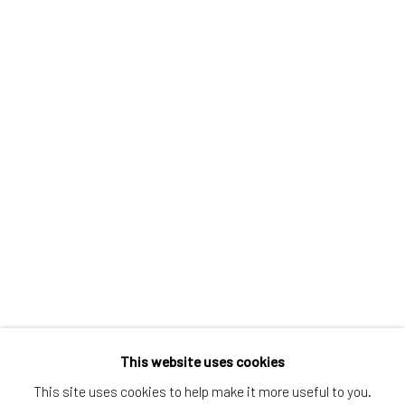
Greenwich, CT
80 Greenwich Ave
Greenwich, CT
06830
Tel:
203-422-6500
Email:
liz@samuelowen.com
Nantucket, MA
40 Centre Street
Nantucket, MA 02554
Tel:
508-680-1445
Email:
sage@samuelowen.com
This website uses cookies
This site uses cookies to help make it more useful to you.