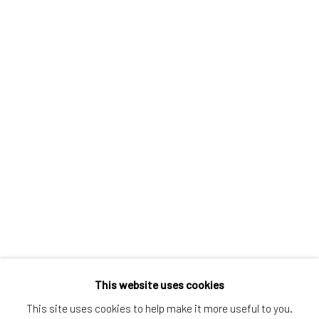
Greenwich, CT
80 Greenwich Ave
Greenwich, CT
06830
Tel:
203-422-6500
Email:
liz@samuelowen.com
Nantucket, MA
40 Centre Street
Nantucket, MA 02554
Tel:
508-680-1445
Email:
sage@samuelowen.com
This website uses cookies
This site uses cookies to help make it more useful to you.