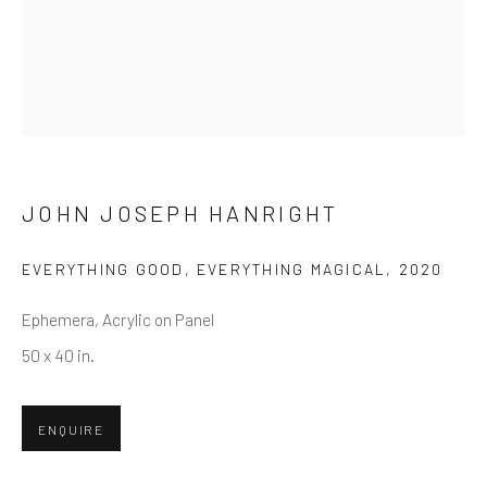
First name *
Last name *
Email *
JOHN JOSEPH HANRIGHT
EVERYTHING GOOD, EVERYTHING MAGICAL
,
2020
SUBMIT
Ephemera, Acrylic on Panel
* denotes required fields
50 x 40 in.
We will process the personal data you have supplied in accordance
with our privacy policy (available on request). You can unsubscribe or
change your preferences at any time by clicking the link in our emails.
ENQUIRE