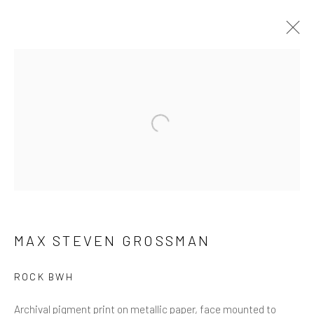
ARTWORKS
ALL
NEW RELEASES
ALL DAVID YARROW
BAR SCENES
SUPERMODELS
AFRICA
Open a larger version of the follow
AUTOMOTIVE
BEARS
BIG CATS
BUFFALO
CELEBRITIES
ELEPHANTS
HORSES
NATIVE AMERICANS
NEW YORK
PALM BEACH
SNOW AND SKI
SPORTS
TEXAS
THE ARCTIC
THE WILD WEST
WATER & SAND
WOLVES
YARROW IN COLOR
MAX STEVEN GROSSMAN
ROCK BWH
NEWSLETTER SIGNUP
Archival pigment print on metallic paper, face mounted to