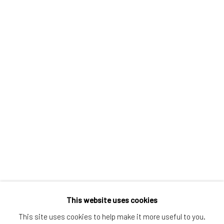
Greenwich, CT
80 Greenwich Ave
Greenwich, CT
06830
Tel:
203-422-6500
Email:
liz@samuelowen.com
Nantucket, MA
40 Centre Street
Nantucket, MA 02554
Tel:
508-680-1445
Email:
sage@samuelowen.com
This website uses cookies
This site uses cookies to help make it more useful to you.