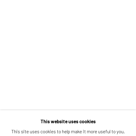
Greenwich, CT
80 Greenwich Ave
Greenwich, CT
06830
Tel:
203-422-6500
Email:
liz@samuelowen.com
Nantucket, MA
40 Centre Street
Nantucket, MA 02554
Tel:
508-680-1445
Email:
sage@samuelowen.com
This website uses cookies
This site uses cookies to help make it more useful to you.