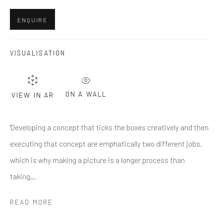
First name *
ENQUIRE
Last name *
VISUALISATION
Email *
ON A WALL
VIEW IN AR
'Developing a concept that ticks the boxes creatively and then
SUBMIT
executing that concept are emphatically two different jobs,
* denotes required fields
which is why making a picture is a longer process than
We will process the personal data you have supplied in accordance
taking...
with our privacy policy (available on request). You can unsubscribe or
change your preferences at any time by clicking the link in our emails.
READ MORE