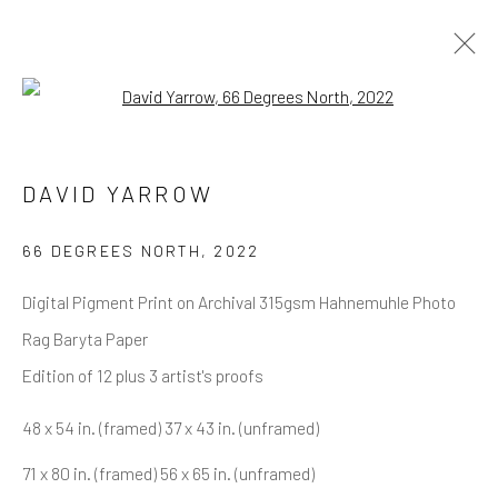
Open a larger version of the follow
ARTWORKS
ALL
NEW RELEASES
ALL DAVID YARROW
DAVID YARROW
BAR SCENES
SUPERMODELS
AFRICA
AUTOMOTIVE
BEARS
BIG CATS
BUFFALO
CELEBRITIES
ELEPHANTS
HORSES
66 DEGREES NORTH
,
2022
NATIVE AMERICANS
NEW YORK
PALM BEACH
Digital Pigment Print on Archival 315gsm Hahnemuhle Photo
SNOW AND SKI
SPORTS
TEXAS
THE ARCTIC
THE WILD WEST
WATER & SAND
WOLVES
Rag Baryta Paper
YARROW IN COLOR
Edition of 12 plus 3 artist's proofs
48 x 54 in. (framed) 37 x 43 in. (unframed)
NEWSLETTER SIGNUP
71 x 80 in. (framed) 56 x 65 in. (unframed)