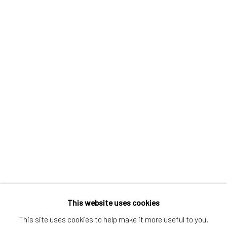
Greenwich, CT
80 Greenwich Ave
Greenwich, CT
06830
Tel:
203-422-6500
Email:
liz@samuelowen.com
Nantucket, MA
40 Centre Street
Nantucket, MA 02554
Tel:
508-680-1445
Email:
sage@samuelowen.com
This website uses cookies
This site uses cookies to help make it more useful to you.