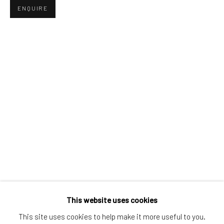
ENQUIRE
Greenwich, CT
80 Greenwich Ave
Greenwich, CT
06830
Tel:
203-422-6500
Email:
liz@samuelowen.com
Nantucket, MA
40 Centre Street
Nantucket, MA 02554
Tel:
508-680-1445
Email:
sage@samuelowen.com
This website uses cookies
This site uses cookies to help make it more useful to you.