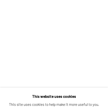
Greenwich, CT
80 Greenwich Ave
Greenwich, CT
06830
Tel:
203-422-6500
Email:
liz@samuelowen.com
Nantucket, MA
40 Centre Street
Nantucket, MA 02554
Tel:
508-680-1445
Email:
sage@samuelowen.com
This website uses cookies
This site uses cookies to help make it more useful to you.