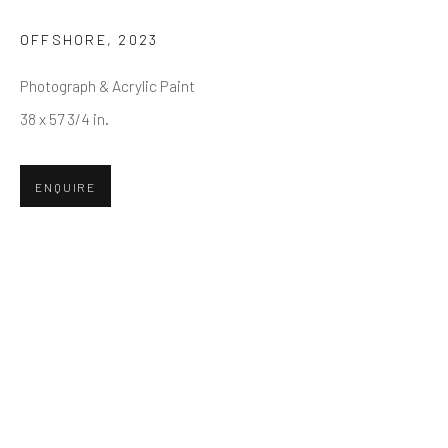
First name *
OFFSHORE
,
2023
Photograph & Acrylic Paint
Last name *
38 x 57 3/4 in.
Email *
ENQUIRE
SUBMIT
* denotes required fields
We will process the personal data you have supplied in accordance
with our privacy policy (available on request). You can unsubscribe or
change your preferences at any time by clicking the link in our emails.