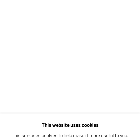
Greenwich, CT
80 Greenwich Ave
Greenwich, CT
06830
Tel:
203-422-6500
Email:
liz@samuelowen.com
Nantucket, MA
40 Centre Street
Nantucket, MA 02554
Tel:
508-680-1445
Email:
sage@samuelowen.com
This website uses cookies
This site uses cookies to help make it more useful to you.