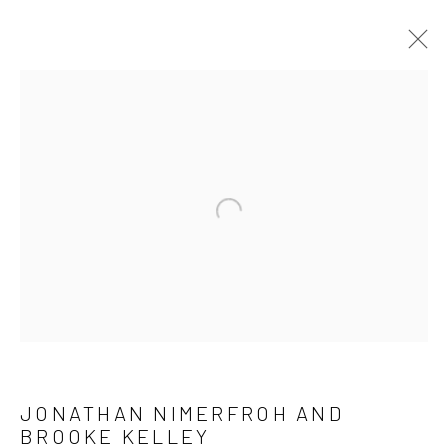
ARTWORKS
ALL
NEW RELEASES
ALL DAVID YARROW
BAR SCENES
SUPERMODELS
AFRICA
AUTOMOTIVE
BEARS
BIG CATS
BUFFALO
Open a larger version of the follow
CELEBRITIES
ELEPHANTS
HORSES
NATIVE AMERICANS
NEW YORK
PALM BEACH
SNOW AND SKI
SPORTS
TEXAS
THE ARCTIC
THE WILD WEST
WATER & SAND
WOLVES
YARROW IN COLOR
JONATHAN NIMERFROH AND
NEWSLETTER SIGNUP
BROOKE KELLEY