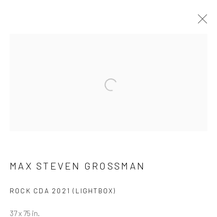
ARTWORKS
ALL
NEW RELEASES
ALL DAVID YARROW
BAR SCENES
SUPERMODELS
AFRICA
Open a larger version of the follow
AUTOMOTIVE
BEARS
BIG CATS
BUFFALO
CELEBRITIES
ELEPHANTS
HORSES
NATIVE AMERICANS
NEW YORK
PALM BEACH
SNOW AND SKI
SPORTS
TEXAS
THE ARCTIC
THE WILD WEST
WATER & SAND
WOLVES
YARROW IN COLOR
MAX STEVEN GROSSMAN
ROCK CDA 2021 (LIGHTBOX)
NEWSLETTER SIGNUP
37 x 75 in.