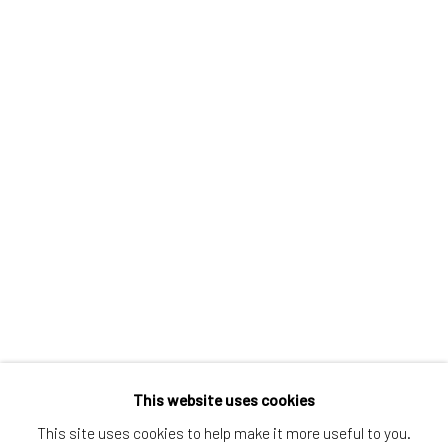
Greenwich, CT
80 Greenwich Ave
Greenwich, CT
06830
Tel:
203-422-6500
Email:
liz@samuelowen.com
Nantucket, MA
40 Centre Street
Nantucket, MA 02554
Tel:
508-680-1445
Email:
sage@samuelowen.com
This website uses cookies
This site uses cookies to help make it more useful to you.