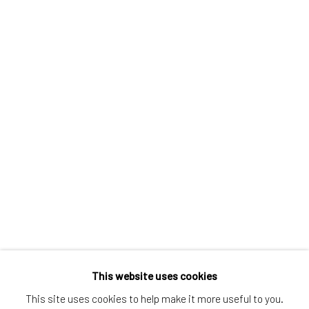
Greenwich, CT
80 Greenwich Ave
Greenwich, CT
06830
Tel:
203-422-6500
Email:
liz@samuelowen.com
Nantucket, MA
40 Centre Street
Nantucket, MA 02554
Tel:
508-680-1445
Email:
sage@samuelowen.com
This website uses cookies
This site uses cookies to help make it more useful to you.