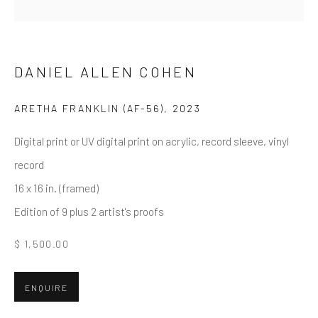
First name *
Last name *
DANIEL ALLEN COHEN
ARETHA FRANKLIN (AF-56)
,
2023
Email *
Digital print or UV digital print on acrylic, record sleeve, vinyl
record
16 x 16 in. (framed)
SUBMIT
Edition of 9 plus 2 artist's proofs
* denotes required fields
$ 1,500.00
We will process the personal data you have supplied in accordance
with our privacy policy (available on request). You can unsubscribe or
change your preferences at any time by clicking the link in our emails.
ENQUIRE