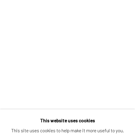
Greenwich, CT
80 Greenwich Ave
Greenwich, CT
06830
Tel:
203-422-6500
Email:
liz@samuelowen.com
Nantucket, MA
40 Centre Street
Nantucket, MA 02554
Tel:
508-680-1445
Email:
sage@samuelowen.com
This website uses cookies
This site uses cookies to help make it more useful to you.