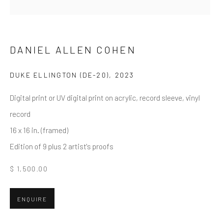
First name *
Last name *
DANIEL ALLEN COHEN
DUKE ELLINGTON (DE-20)
,
2023
Email *
Digital print or UV digital print on acrylic, record sleeve, vinyl
record
16 x 16 in. (framed)
SUBMIT
Edition of 9 plus 2 artist's proofs
* denotes required fields
$ 1,500.00
We will process the personal data you have supplied in accordance
with our privacy policy (available on request). You can unsubscribe or
change your preferences at any time by clicking the link in our emails.
ENQUIRE