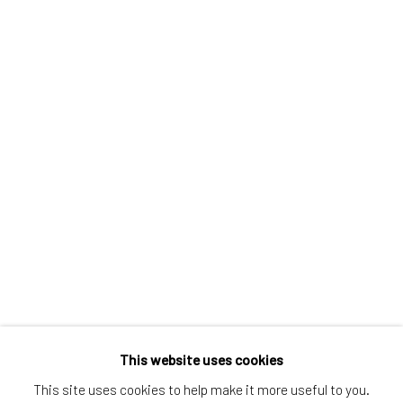
Greenwich, CT
80 Greenwich Ave
Greenwich, CT
06830
Tel:
203-422-6500
Email:
liz@samuelowen.com
Nantucket, MA
40 Centre Street
Nantucket, MA 02554
Tel:
508-680-1445
Email:
sage@samuelowen.com
This website uses cookies
This site uses cookies to help make it more useful to you.