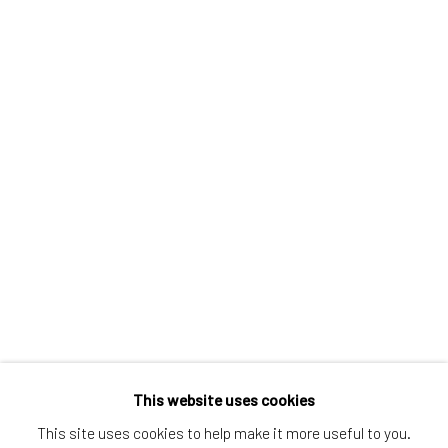
Greenwich, CT
80 Greenwich Ave
Greenwich, CT
06830
Tel:
203-422-6500
Email:
liz@samuelowen.com
Nantucket, MA
40 Centre Street
Nantucket, MA 02554
Tel:
508-680-1445
Email:
sage@samuelowen.com
This website uses cookies
This site uses cookies to help make it more useful to you.