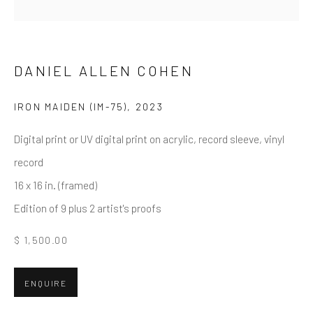
First name *
Last name *
DANIEL ALLEN COHEN
IRON MAIDEN (IM-75)
,
2023
Email *
Digital print or UV digital print on acrylic, record sleeve, vinyl
record
16 x 16 in. (framed)
SUBMIT
Edition of 9 plus 2 artist's proofs
* denotes required fields
$ 1,500.00
We will process the personal data you have supplied in accordance
with our privacy policy (available on request). You can unsubscribe or
change your preferences at any time by clicking the link in our emails.
ENQUIRE