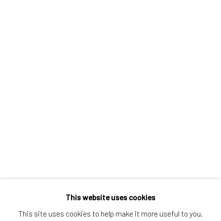
Greenwich, CT
80 Greenwich Ave
Greenwich, CT
06830
Tel:
203-422-6500
Email:
liz@samuelowen.com
Nantucket, MA
40 Centre Street
Nantucket, MA 02554
Tel:
508-680-1445
Email:
sage@samuelowen.com
This website uses cookies
This site uses cookies to help make it more useful to you.