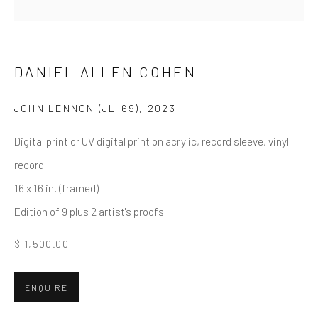
First name *
Last name *
DANIEL ALLEN COHEN
JOHN LENNON (JL-69)
,
2023
Email *
Digital print or UV digital print on acrylic, record sleeve, vinyl
record
16 x 16 in. (framed)
SUBMIT
Edition of 9 plus 2 artist's proofs
* denotes required fields
$ 1,500.00
We will process the personal data you have supplied in accordance
with our privacy policy (available on request). You can unsubscribe or
change your preferences at any time by clicking the link in our emails.
ENQUIRE