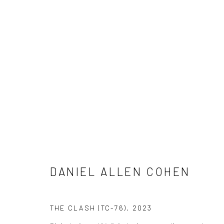
ARTWORKS
ALL
NEW RELEASES
ALL DAVID YARROW
CELEBRITIES
ELEPHANTS
HORSES
NATI
THE WILD WEST
WATER & SAND
WOLVES
DANIEL ALLEN COHEN
NEWSLETTER SIGNUP
THE CLASH (TC-76)
,
2023
First name *