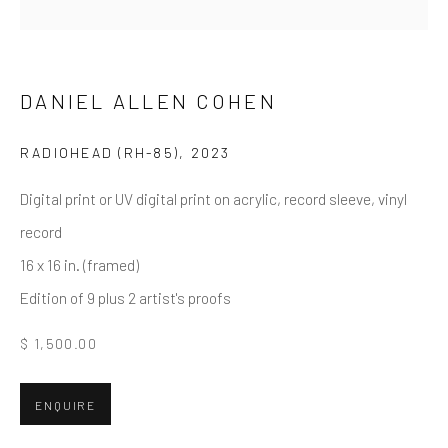
First name *
Last name *
DANIEL ALLEN COHEN
RADIOHEAD (RH-85)
,
2023
Email *
Digital print or UV digital print on acrylic, record sleeve, vinyl
record
16 x 16 in. (framed)
SUBMIT
Edition of 9 plus 2 artist's proofs
* denotes required fields
$ 1,500.00
We will process the personal data you have supplied in accordance
with our privacy policy (available on request). You can unsubscribe or
change your preferences at any time by clicking the link in our emails.
ENQUIRE