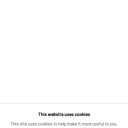
Greenwich, CT
80 Greenwich Ave
Greenwich, CT
06830
Tel:
203-422-6500
Email:
liz@samuelowen.com
Nantucket, MA
40 Centre Street
Nantucket, MA 02554
Tel:
508-680-1445
Email:
sage@samuelowen.com
This website uses cookies
This site uses cookies to help make it more useful to you.