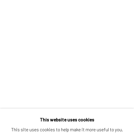
Greenwich, CT
80 Greenwich Ave
Greenwich, CT
06830
Tel:
203-422-6500
Email:
liz@samuelowen.com
Nantucket, MA
40 Centre Street
Nantucket, MA 02554
Tel:
508-680-1445
Email:
sage@samuelowen.com
This website uses cookies
This site uses cookies to help make it more useful to you.