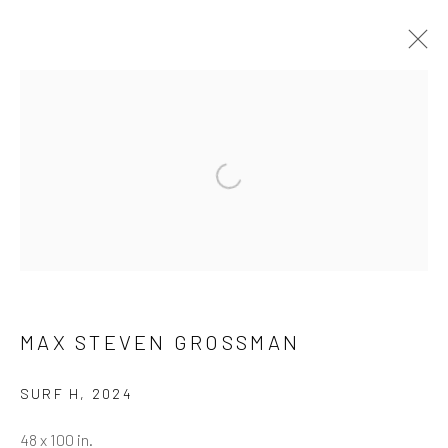
ARTWORKS
ALL
NEW RELEASES
ALL DAVID YARROW
BAR SCENES
SUPERMODELS
AFRICA
Open a larger version of the follow
AUTOMOTIVE
BEARS
BIG CATS
BUFFALO
CELEBRITIES
ELEPHANTS
HORSES
NATIVE AMERICANS
NEW YORK
PALM BEACH
SNOW AND SKI
SPORTS
TEXAS
THE ARCTIC
THE WILD WEST
WATER & SAND
WOLVES
YARROW IN COLOR
MAX STEVEN GROSSMAN
SURF H
,
2024
NEWSLETTER SIGNUP
48 x 100 in.