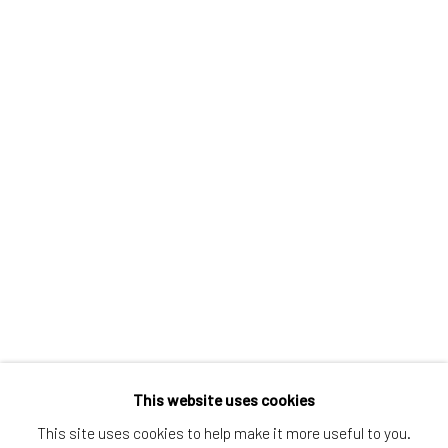
Greenwich, CT
80 Greenwich Ave
Greenwich, CT
06830
Tel:
203-422-6500
Email:
liz@samuelowen.com
Nantucket, MA
40 Centre Street
Nantucket, MA 02554
Tel:
508-680-1445
Email:
sage@samuelowen.com
This website uses cookies
This site uses cookies to help make it more useful to you.